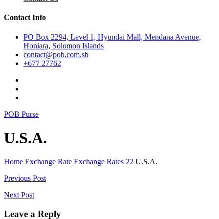
Contact Info
PO Box 2294, Level 1, Hyundai Mall, Mendana Avenue,
Honiara, Solomon Islands
contact@pob.com.sb
+677 27762
POB Purse
U.S.A.
Home
Exchange Rate
Exchange Rates 22
U.S.A.
Post
Previous Post
navigation
Next Post
Leave a Reply