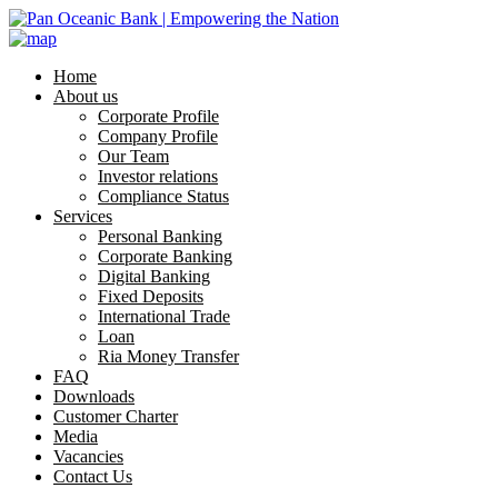
Home
About us
Corporate Profile
Company Profile
Our Team
Investor relations
Compliance Status
Services
Personal Banking
Corporate Banking
Digital Banking
Fixed Deposits
International Trade
Loan
Ria Money Transfer
FAQ
Downloads
Customer Charter
Media
Vacancies
Contact Us