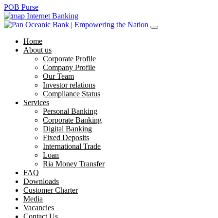
POB Purse
Internet Banking
Home
About us
Corporate Profile
Company Profile
Our Team
Investor relations
Compliance Status
Services
Personal Banking
Corporate Banking
Digital Banking
Fixed Deposits
International Trade
Loan
Ria Money Transfer
FAQ
Downloads
Customer Charter
Media
Vacancies
Contact Us