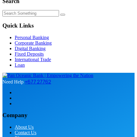
Search
Quick Links
Personal Banking
Corporate Banking
Digital Banking
Fixed Deposits
International Trade
Loan
+677 27762
Need Help
Company
About Us
Contact Us