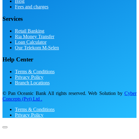
Blog
Fees and charges
Services
Retail Banking
Ria Money Transfer
Loan Calculator
Our Telekom M-Selen
Help Center
Terms & Conditions
Privacy Policy
Branch Locations
© Pan Oceanic Bank All rights reserved. Web Solution by
Cyber
Concepts (Pvt) Ltd .
Terms & Conditions
Privacy Policy