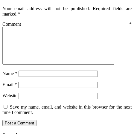
Your email address will not be published.
Required fields are
marked
*
Comment
*
Name
*
Email
*
Website
Save my name, email, and website in this browser for the next
time I comment.