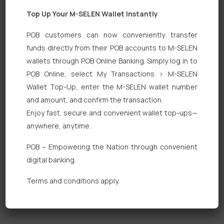
Top Up Your M-SELEN Wallet Instantly
POB customers can now conveniently transfer
funds directly from their POB accounts to M-SELEN
wallets through POB Online Banking. Simply log in to
Quick Links
POB Online, select My Transactions > M-SELEN
Wallet Top-Up, enter the M-SELEN wallet number
Personal Banking
and amount, and confirm the transaction.
Corporate Banking
Enjoy fast, secure and convenient wallet top-ups—
anywhere, anytime.
Digital Banking
POB – Empowering the Nation through convenient
Fixed Deposits
digital banking.
International Trade
Terms and conditions apply.
Loan