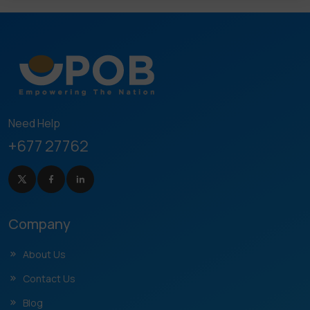
Need Help
+677 27762
Company
About Us
Contact Us
Blog