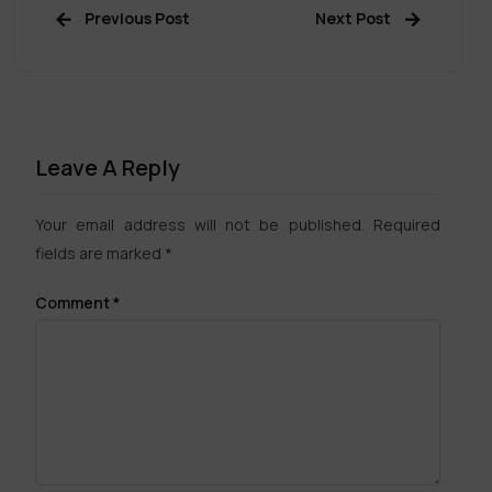
Previous Post
Next Post
Leave A Reply
Your email address will not be published.
Required
fields are marked
*
Comment
*