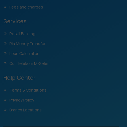
Fees and charges
Services
Retail Banking
Ria Money Transfer
Loan Calculator
Our Telekom M-Selen
Help Center
Terms & Conditions
Privacy Policy
Branch Locations