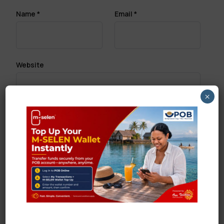
Name
*
Email
*
Website
×
Save my name, email, and website in this browser
for the next time I comment.
Search