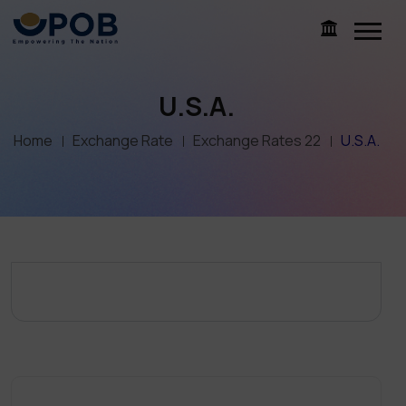
U.S.A.
Home
Exchange Rate
Exchange Rates 22
U.S.A.