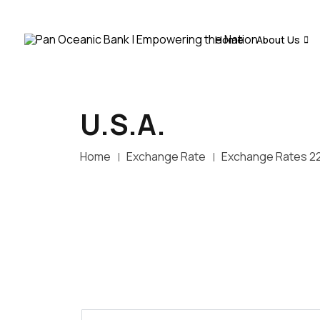
Home
About Us
U.S.A.
Home
Exchange Rate
Exchange Rates 2