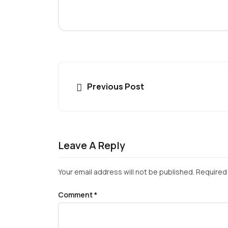
Previous Post
Leave A Reply
Your email address will not be published.
Required 
Comment
*