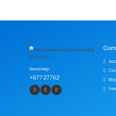
Com
Abo
Need Help
Con
+677 27762
Blo
Fee