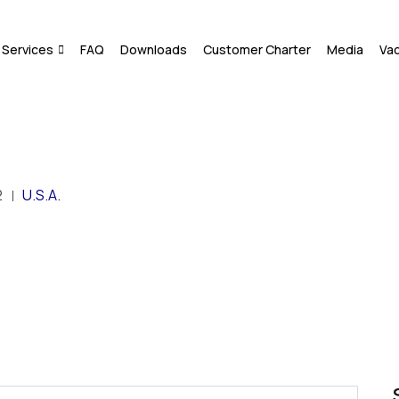
Services
FAQ
Downloads
Customer Charter
Media
Va
2
U.S.A.