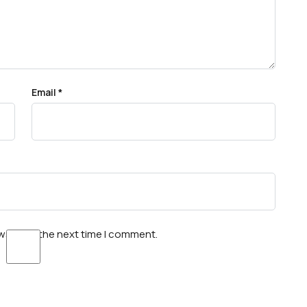
Email
*
wser for the next time I comment.