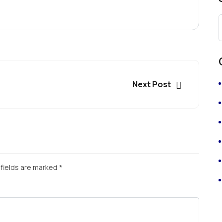
Next Post
fields are marked
*