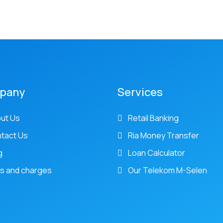
pany
Services
ut Us
Retail Banking
tact Us
Ria Money Transfer
g
Loan Calculator
s and charges
Our Telekom M-Selen