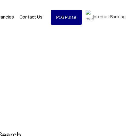
Internet Banking
cancies
Contact Us
POB Purse
Search