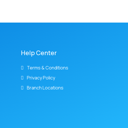
Help Center
Terms & Conditions
Privacy Policy
Branch Locations