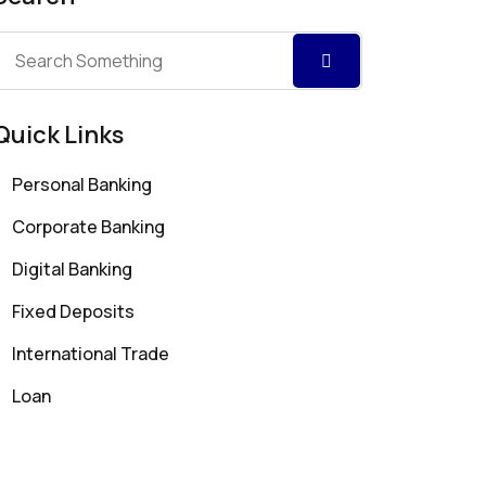
Quick Links
Personal Banking
Corporate Banking
Digital Banking
Fixed Deposits
International Trade
Loan