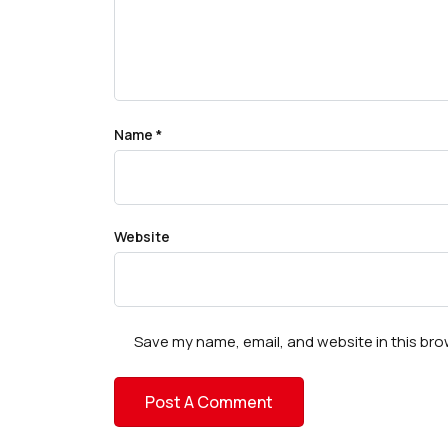
Name
*
Website
Save my name, email, and website in this bro