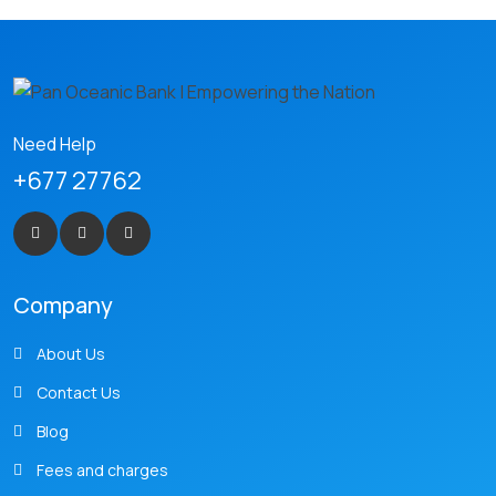
Need Help
+677 27762
Company
About Us
Contact Us
Blog
Fees and charges