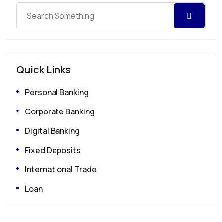
Quick Links
Personal Banking
Corporate Banking
Digital Banking
Fixed Deposits
International Trade
Loan