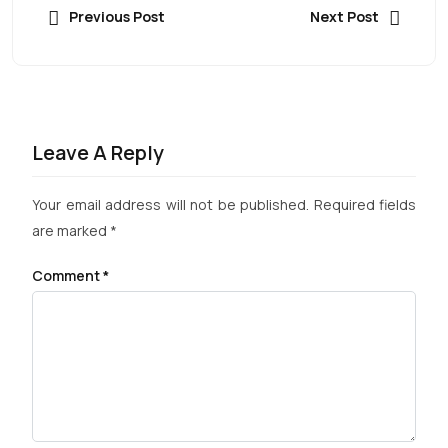
Previous Post
Next Post
Leave A Reply
Your email address will not be published.
Required fields
are marked
*
Comment
*