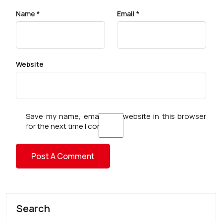
Name
*
Email
*
Website
Save my name, email, and website in this browser
for the next time I comment.
Search