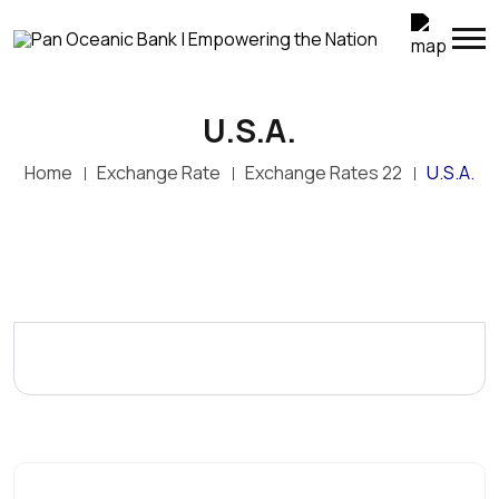
U.S.A.
Home
Exchange Rate
Exchange Rates 22
U.S.A.