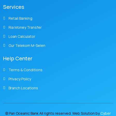
Services
Retail Banking
Ria Money Transfer
Loan Calculator
Our Telekom M-Selen
Help Center
Terms & Conditions
Privacy Policy
Branch Locations
© Pan Oceanic Bank All rights reserved. Web Solution by
Cyber