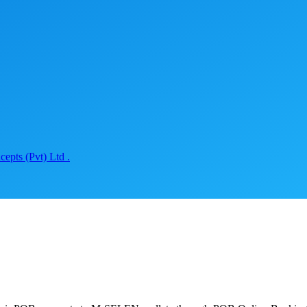
epts (Pvt) Ltd .