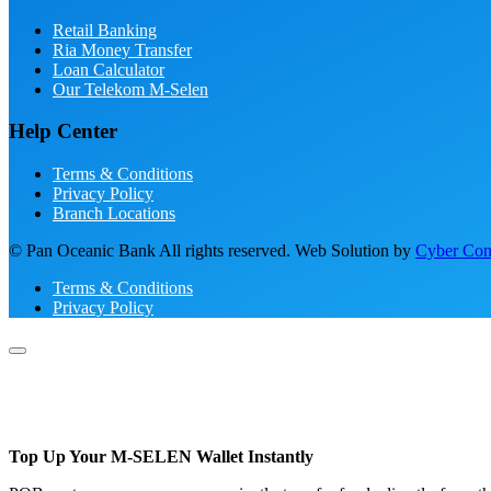
Retail Banking
Ria Money Transfer
Loan Calculator
Our Telekom M-Selen
Help Center
Terms & Conditions
Privacy Policy
Branch Locations
© Pan Oceanic Bank All rights reserved. Web Solution by
Cyber Conc
Terms & Conditions
Privacy Policy
Top Up Your M-SELEN Wallet Instantly