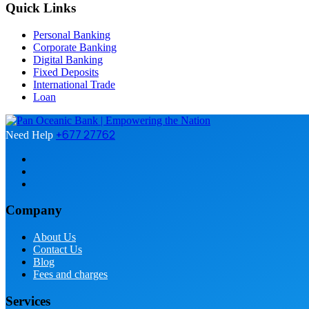
Quick Links
Personal Banking
Corporate Banking
Digital Banking
Fixed Deposits
International Trade
Loan
+677 27762
Need Help
Company
About Us
Contact Us
Blog
Fees and charges
Services