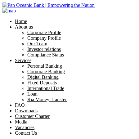
Home
About us
Corporate Profile
Company Profile
Our Team
Investor relations
Compliance Status
Services
Personal Banking
Corporate Banking
Digital Banking
Fixed Deposits
International Trade
Loan
Ria Money Transfer
FAQ
Downloads
Customer Charter
Media
Vacancies
Contact Us