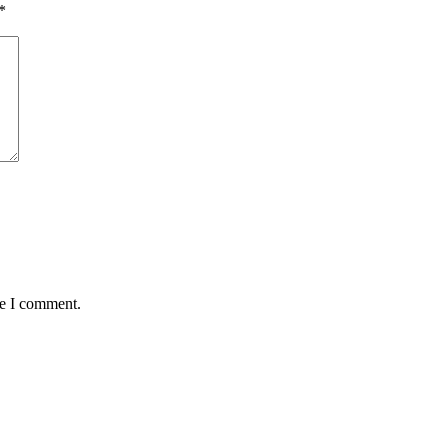
*
me I comment.