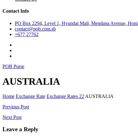
Contact Info
PO Box 2294, Level 1, Hyundai Mall, Mendana Avenue, Honia
contact@pob.com.sb
+677 27762
POB Purse
AUSTRALIA
Home
Exchange Rate
Exchange Rates 22
AUSTRALIA
Post
Previous Post
navigation
Next Post
Leave a Reply