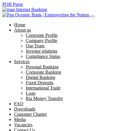
POB Purse
Internet Banking
Home
About us
Corporate Profile
Company Profile
Our Team
Investor relations
Compliance Status
Services
Personal Banking
Corporate Banking
Digital Banking
Fixed Deposits
International Trade
Loan
Ria Money Transfer
FAQ
Downloads
Customer Charter
Media
Vacancies
Contact Us