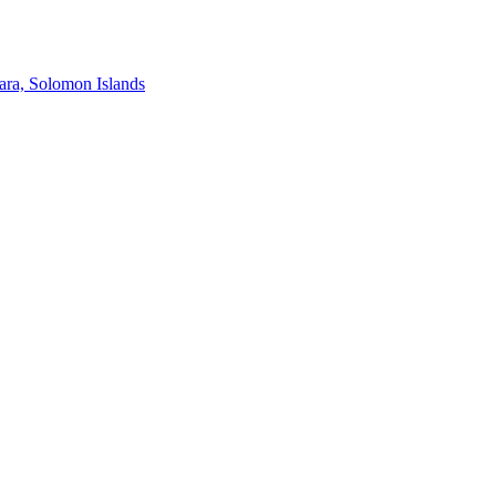
ra, Solomon Islands