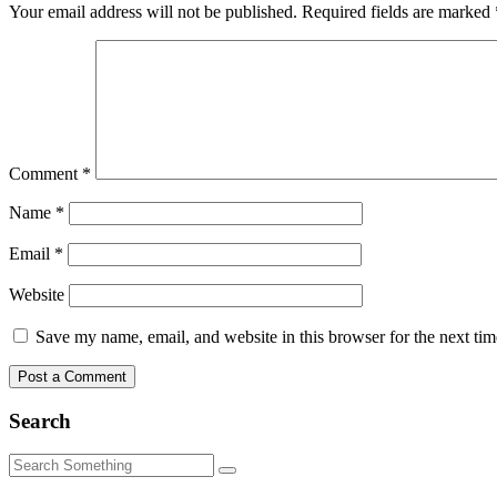
Your email address will not be published.
Required fields are marked
Comment
*
Name
*
Email
*
Website
Save my name, email, and website in this browser for the next ti
Search