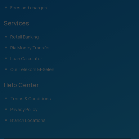
Fees and charges
Services
Retail Banking
Ria Money Transfer
Loan Calculator
Our Telekom M-Selen
Help Center
Terms & Conditions
Privacy Policy
Branch Locations