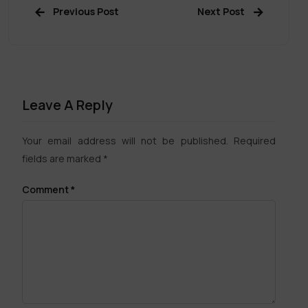
Previous Post
Next Post
Leave A Reply
Your email address will not be published.
Required
fields are marked
*
Comment
*