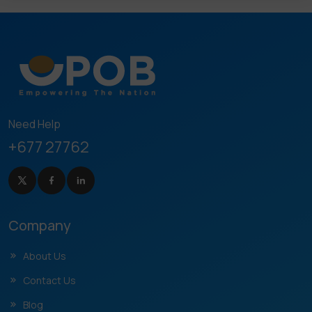
Need Help
+677 27762
Company
About Us
Contact Us
Blog