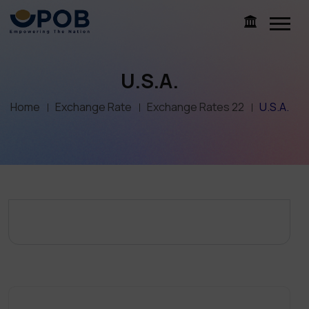
U.S.A.
Home
Exchange Rate
Exchange Rates 22
U.S.A.