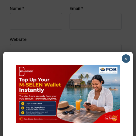
Name
*
Email
*
Website
×
Save my name, email, and website in this browser
for the next time I comment.
Search