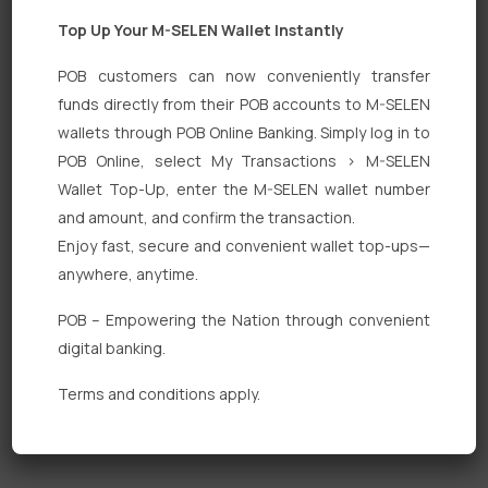
Top Up Your M-SELEN Wallet Instantly
POB customers can now conveniently transfer
funds directly from their POB accounts to M-SELEN
wallets through POB Online Banking. Simply log in to
Quick Links
POB Online, select My Transactions > M-SELEN
Wallet Top-Up, enter the M-SELEN wallet number
Personal Banking
and amount, and confirm the transaction.
Corporate Banking
Enjoy fast, secure and convenient wallet top-ups—
anywhere, anytime.
Digital Banking
POB – Empowering the Nation through convenient
Fixed Deposits
digital banking.
International Trade
Terms and conditions apply.
Loan