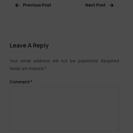
Previous Post
Next Post
Leave A Reply
Your email address will not be published.
Required
fields are marked
*
Comment
*