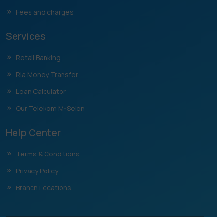
Fees and charges
Services
Retail Banking
Ria Money Transfer
Loan Calculator
Our Telekom M-Selen
Help Center
Terms & Conditions
Privacy Policy
Branch Locations