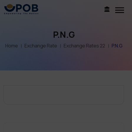
P.N.G
Home
Exchange Rate
Exchange Rates 22
P.N.G