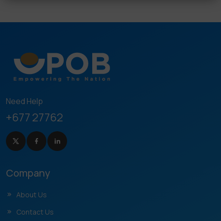
Need Help
+677 27762
Company
About Us
Contact Us