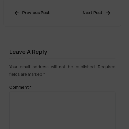
Previous Post
Next Post
Leave A Reply
Your email address will not be published.
Required
fields are marked
*
Comment
*