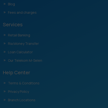
Blog
Fees and charges
Services
Retail Banking
Ria Money Transfer
Loan Calculator
Our Telekom M-Selen
Help Center
Terms & Conditions
Privacy Policy
Branch Locations