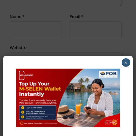
Name
*
Email
*
Website
×
Save my name, email, and website in this browser
for the next time I comment.
Search