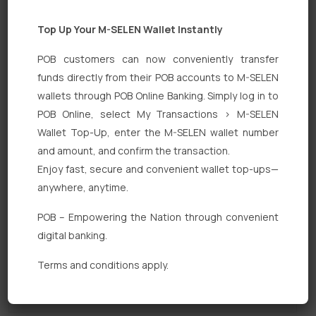
Top Up Your M-SELEN Wallet Instantly
POB customers can now conveniently transfer
funds directly from their POB accounts to M-SELEN
wallets through POB Online Banking. Simply log in to
POB Online, select My Transactions > M-SELEN
Quick Links
Wallet Top-Up, enter the M-SELEN wallet number
Personal Banking
and amount, and confirm the transaction.
Enjoy fast, secure and convenient wallet top-ups—
Corporate Banking
anywhere, anytime.
Digital Banking
POB – Empowering the Nation through convenient
Fixed Deposits
digital banking.
International Trade
Terms and conditions apply.
Loan