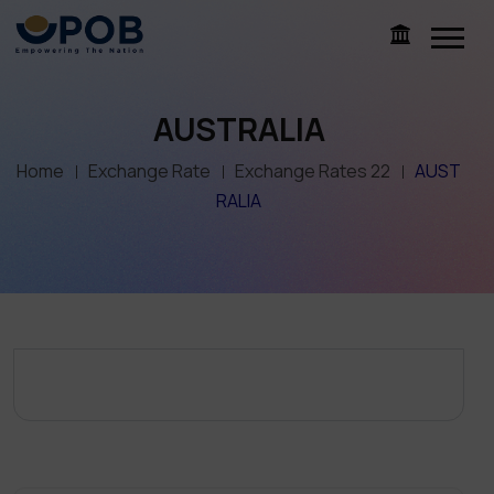
AUSTRALIA
Home
Exchange Rate
Exchange Rates 22
AUST
RALIA