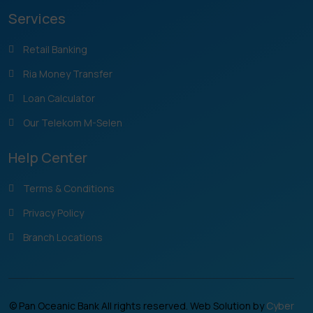
Services
Retail Banking
Ria Money Transfer
Loan Calculator
Our Telekom M-Selen
Help Center
Terms & Conditions
Privacy Policy
Branch Locations
© Pan Oceanic Bank All rights reserved. Web Solution by
Cyber