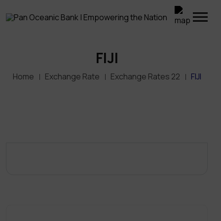
FIJI
Home
Exchange Rate
Exchange Rates 22
FIJI