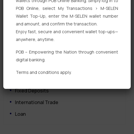
wallets through POB Online Banking. Simply log in to
POB Online, select My Transactions > M-SELEN
Wallet Top-Up, enter the M-SELEN wallet number
and amount, and confirm the transaction.
Enjoy fast, secure and convenient wallet top-ups—
anywhere, anytime.
Quick Links
POB – Empowering the Nation through convenient
Personal Banking
digital banking.
Corporate Banking
Terms and conditions apply.
Digital Banking
Fixed Deposits
International Trade
Loan