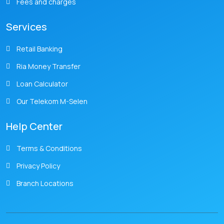
Fees and charges
Services
Retail Banking
Ria Money Transfer
Loan Calculator
Our Telekom M-Selen
Help Center
Terms & Conditions
Privacy Policy
Branch Locations