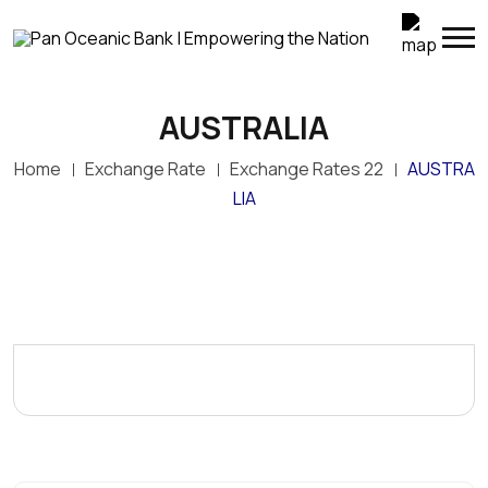
AUSTRALIA
Home
Exchange Rate
Exchange Rates 22
AUSTRA
LIA