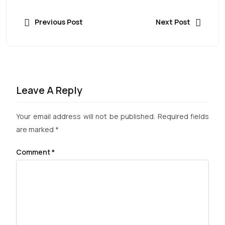
Previous Post
Next Post
Leave A Reply
Your email address will not be published.
Required fields
are marked
*
Comment
*