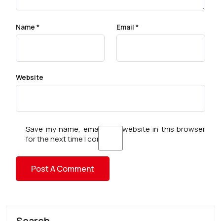
Name
*
Email
*
Website
Save my name, email, and website in this browser
for the next time I comment.
Search