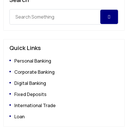
Quick Links
Personal Banking
Corporate Banking
Digital Banking
Fixed Deposits
International Trade
Loan