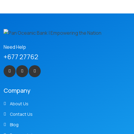
Need Help
+677 27762
Company
About Us
Contact Us
Blog