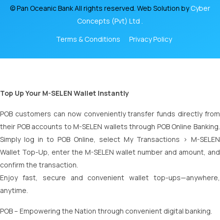
© Pan Oceanic Bank All rights reserved. Web Solution by
Cyber
Concepts (Pvt) Ltd .
Terms & Conditions
Privacy Policy
Top Up Your M-SELEN Wallet Instantly
POB customers can now conveniently transfer funds directly from
their POB accounts to M-SELEN wallets through POB Online Banking.
Simply log in to POB Online, select My Transactions > M-SELEN
Wallet Top-Up, enter the M-SELEN wallet number and amount, and
confirm the transaction.
Enjoy fast, secure and convenient wallet top-ups—anywhere,
anytime.
POB – Empowering the Nation through convenient digital banking.