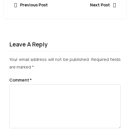
Previous Post
Next Post
Leave A Reply
Your email address will not be published.
Required fields
are marked
*
Comment
*