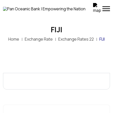
FIJI
Home
Exchange Rate
Exchange Rates 22
FIJI