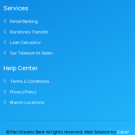
Services
Retail Banking
Ria Money Transfer
Loan Calculator
Our Telekom M-Selen
Help Center
Terms & Conditions
Privacy Policy
Branch Locations
© Pan Oceanic Bank All rights reserved. Web Solution by
Cyber