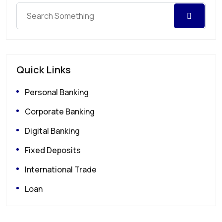
Quick Links
Personal Banking
Corporate Banking
Digital Banking
Fixed Deposits
International Trade
Loan