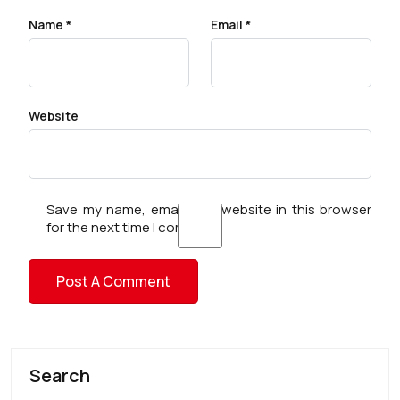
Name
*
Email
*
Website
Save my name, email, and website in this browser
for the next time I comment.
Search