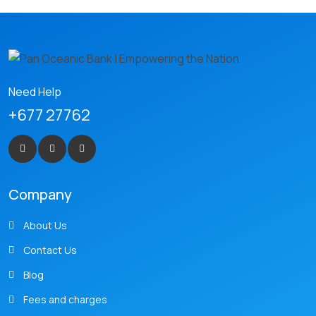
Need Help
+677 27762
Company
About Us
Contact Us
Blog
Fees and charges