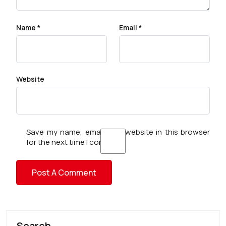
Name
*
Email
*
Website
Save my name, email, and website in this browser
for the next time I comment.
Search