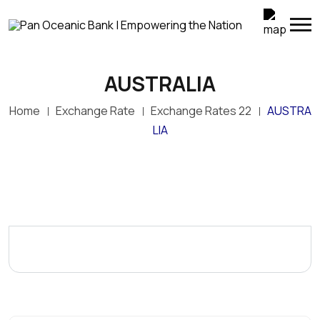
AUSTRALIA
Home
Exchange Rate
Exchange Rates 22
AUSTRA
LIA