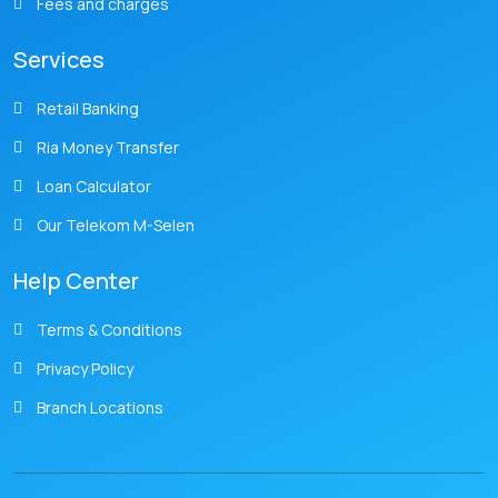
Fees and charges
Services
Retail Banking
Ria Money Transfer
Loan Calculator
Our Telekom M-Selen
Help Center
Terms & Conditions
Privacy Policy
Branch Locations