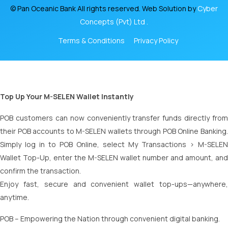
© Pan Oceanic Bank All rights reserved. Web Solution by
Cyber
Concepts (Pvt) Ltd .
Terms & Conditions
Privacy Policy
Top Up Your M-SELEN Wallet Instantly
POB customers can now conveniently transfer funds directly from
their POB accounts to M-SELEN wallets through POB Online Banking.
Simply log in to POB Online, select My Transactions > M-SELEN
Wallet Top-Up, enter the M-SELEN wallet number and amount, and
confirm the transaction.
Enjoy fast, secure and convenient wallet top-ups—anywhere,
anytime.
POB – Empowering the Nation through convenient digital banking.