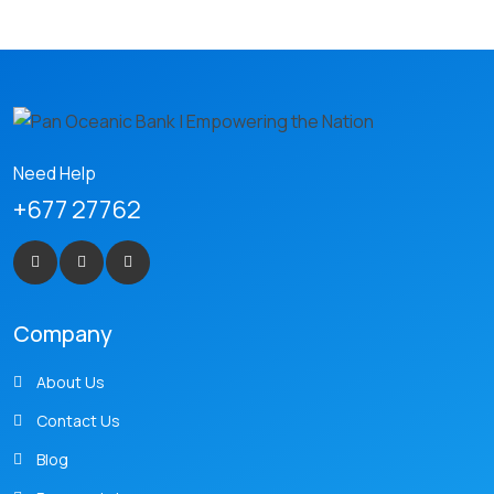
Need Help
+677 27762
Company
About Us
Contact Us
Blog