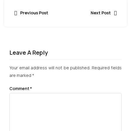
Previous Post
Next Post
Leave A Reply
Your email address will not be published.
Required fields
are marked
*
Comment
*