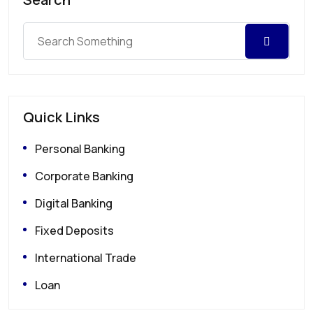
Quick Links
Personal Banking
Corporate Banking
Digital Banking
Fixed Deposits
International Trade
Loan