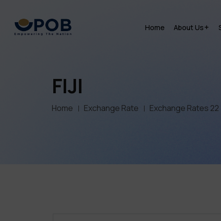
Home
About Us
FIJI
Home
Exchange Rate
Exchange Rates 22