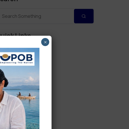
uick Links
×
Personal Banking
Corporate Banking
Digital Banking
Fixed Deposits
International Trade
Loan