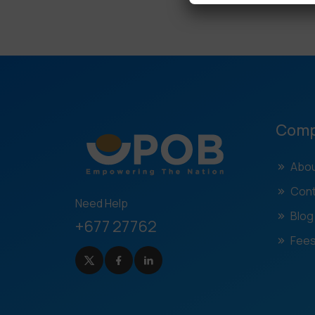
Com
Abou
Cont
Need Help
Blog
+677 27762
Fees