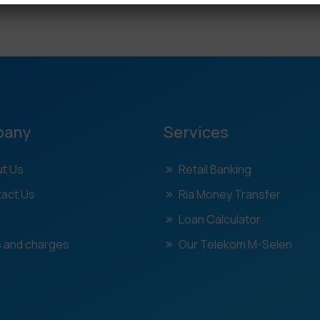
pany
Services
t Us
Retail Banking
act Us
Ria Money Transfer
Loan Calculator
 and charges
Our Telekom M-Selen