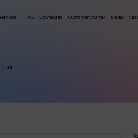
Services
FAQ
Downloads
Customer Charter
Media
Vac
FIJI
S