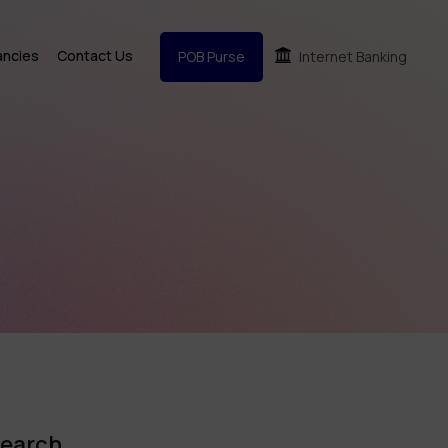
ancies
Contact Us
POB Purse
Internet Banking
earch