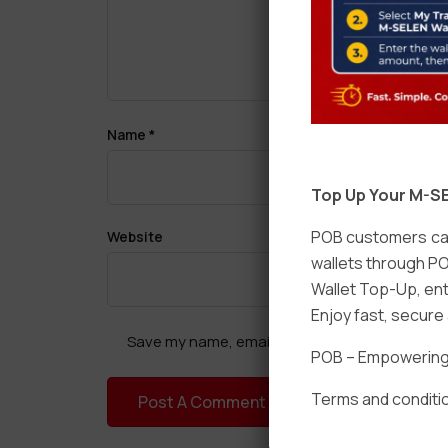
Name
*
Top Up Your M-SE
POB customers can
Website
wallets through PO
Wallet Top-Up, ent
Enjoy fast, secur
Save my name, email, and website in this brow
POB – Empowering t
Terms and conditio