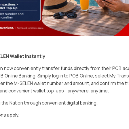
Email
*
LEN Wallet Instantly
 now conveniently transfer funds directly from their POB a
B Online Banking. Simply log in to POB Online, select My Tra
er the M-SELEN wallet number and amount, and confirm the tr
e and convenient wallet top-ups—anywhere, anytime.
ser for the next time I comment.
he Nation through convenient digital banking.
ns apply.