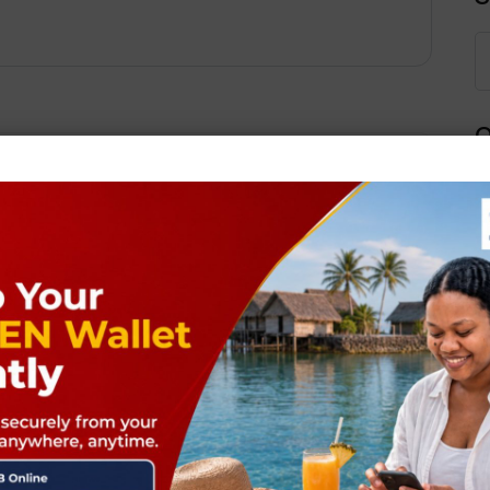
Q
Next Post
ields are marked
*