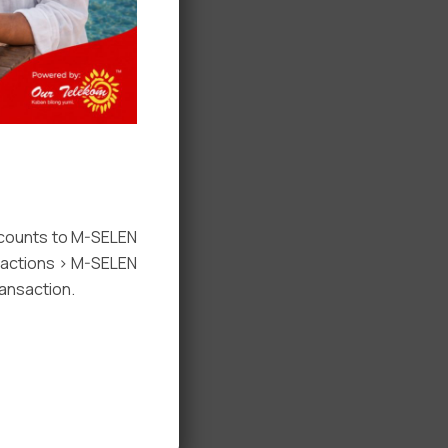
ccounts to M-SELEN
nsactions > M-SELEN
ansaction.