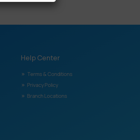
Help Center
Terms & Conditions
Privacy Policy
Branch Locations