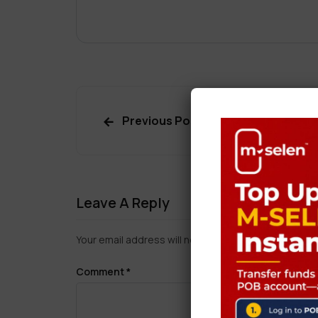
Previous Post
Leave A Reply
Your email address will not be published.
Required f
Comment
*