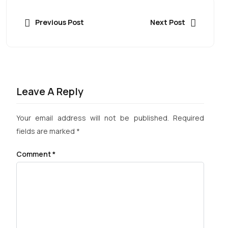
Previous Post
Next Post
Leave A Reply
Your email address will not be published.
Required
fields are marked
*
Comment
*