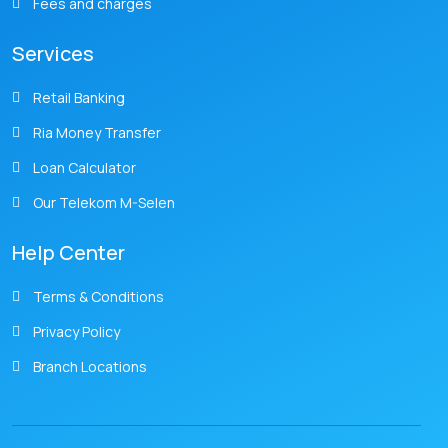
Fees and charges
Services
Retail Banking
Ria Money Transfer
Loan Calculator
Our Telekom M-Selen
Help Center
Terms & Conditions
Privacy Policy
Branch Locations