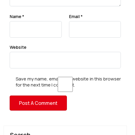
Name
*
Email
*
Website
Save my name, email, and website in this browser
for the next time I comment.
Search