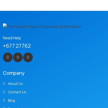
Need Help
+677 27762
Company
About Us
Contact Us
Blog