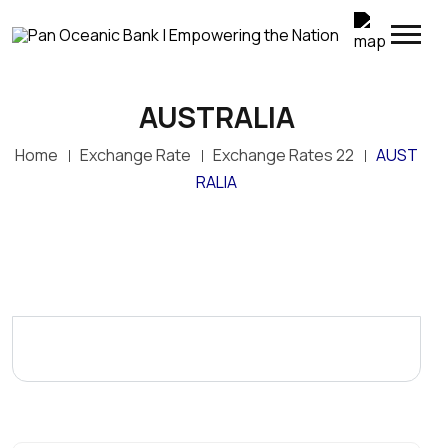
AUSTRALIA
Top Up Your M-SELEN Wallet Instantly
Home
Exchange Rate
Exchange Rates 22
AUST
POB customers can now conveniently transfer
funds directly from their POB accounts to M-SELEN
RALIA
wallets through POB Online Banking. Simply log in to
POB Online, select My Transactions > M-SELEN
Wallet Top-Up, enter the M-SELEN wallet number
and amount, and confirm the transaction.
Enjoy fast, secure and convenient wallet top-ups—
anywhere, anytime.
POB – Empowering the Nation through convenient
digital banking.
Terms and conditions apply.