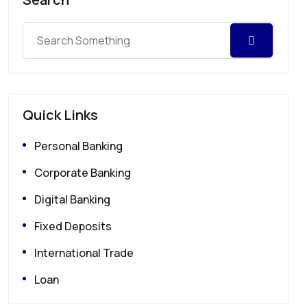
Quick Links
Personal Banking
Corporate Banking
Digital Banking
Fixed Deposits
International Trade
Loan