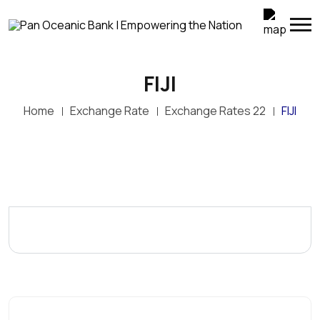
FIJI
Home
Exchange Rate
Exchange Rates 22
FIJI