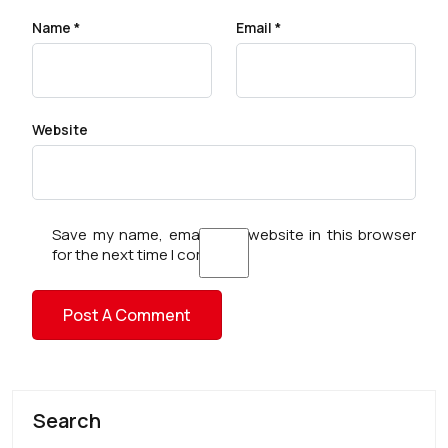
Name
*
Email
*
Website
Save my name, email, and website in this browser
for the next time I comment.
Search