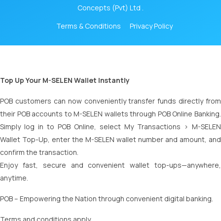
Concepts (Pvt) Ltd .
Terms & Conditions
Privacy Policy
Top Up Your M-SELEN Wallet Instantly
POB customers can now conveniently transfer funds directly from
their POB accounts to M-SELEN wallets through POB Online Banking.
Simply log in to POB Online, select My Transactions > M-SELEN
Wallet Top-Up, enter the M-SELEN wallet number and amount, and
confirm the transaction.
Enjoy fast, secure and convenient wallet top-ups—anywhere,
anytime.
POB – Empowering the Nation through convenient digital banking.
Terms and conditions apply.