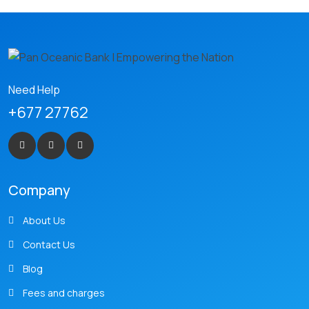
Need Help
+677 27762
Company
About Us
Contact Us
Blog
Fees and charges