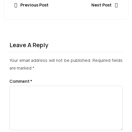
Previous Post
Next Post
Leave A Reply
Your email address will not be published.
Required fields
are marked
*
Comment
*