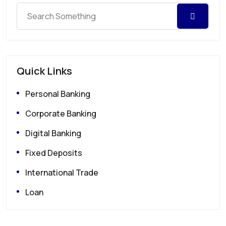
Quick Links
Personal Banking
Corporate Banking
Digital Banking
Fixed Deposits
International Trade
Loan