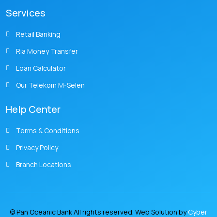
Services
Retail Banking
Ria Money Transfer
Loan Calculator
Our Telekom M-Selen
Help Center
Terms & Conditions
Privacy Policy
Branch Locations
© Pan Oceanic Bank All rights reserved. Web Solution by
Cyber