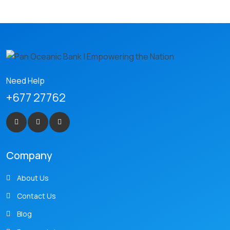
Need Help
+677 27762
Company
About Us
Contact Us
Blog