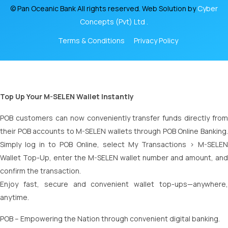
© Pan Oceanic Bank All rights reserved. Web Solution by
Cyber
Concepts (Pvt) Ltd .
Terms & Conditions
Privacy Policy
Top Up Your M-SELEN Wallet Instantly
POB customers can now conveniently transfer funds directly from
their POB accounts to M-SELEN wallets through POB Online Banking.
Simply log in to POB Online, select My Transactions > M-SELEN
Wallet Top-Up, enter the M-SELEN wallet number and amount, and
confirm the transaction.
Enjoy fast, secure and convenient wallet top-ups—anywhere,
anytime.
POB – Empowering the Nation through convenient digital banking.