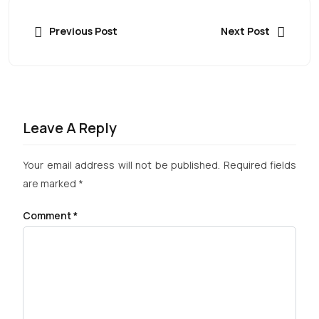
Previous Post
Next Post
Leave A Reply
Your email address will not be published.
Required fields
are marked
*
Comment
*