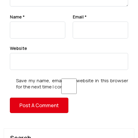
Name
*
Email
*
Website
Save my name, email, and website in this browser
for the next time I comment.
Search