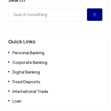
Quick Links
Personal Banking
Corporate Banking
Digital Banking
Fixed Deposits
International Trade
Loan