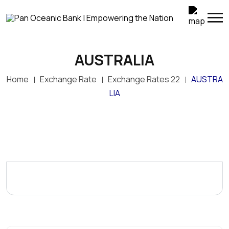
AUSTRALIA
Home
Exchange Rate
Exchange Rates 22
AUSTRA
LIA