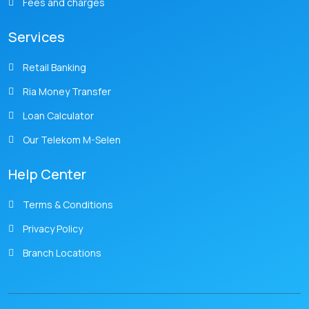
Fees and charges
Services
Retail Banking
Ria Money Transfer
Loan Calculator
Our Telekom M-Selen
Help Center
Terms & Conditions
Privacy Policy
Branch Locations