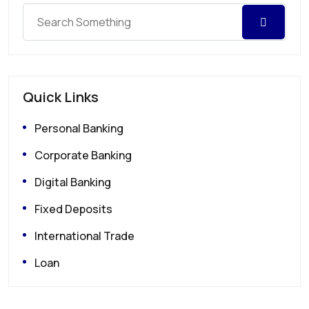
Quick Links
Personal Banking
Corporate Banking
Digital Banking
Fixed Deposits
International Trade
Loan