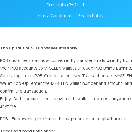
Concepts (Pvt) Ltd .
Terms & Conditions
Privacy Policy
Top Up Your M-SELEN Wallet Instantly
POB customers can now conveniently transfer funds directly from
their POB accounts to M-SELEN wallets through POB Online Banking.
Simply log in to POB Online, select My Transactions > M-SELEN
Wallet Top-Up, enter the M-SELEN wallet number and amount, and
confirm the transaction.
Enjoy fast, secure and convenient wallet top-ups—anywhere,
anytime.
POB – Empowering the Nation through convenient digital banking.
Terms and conditions apply.