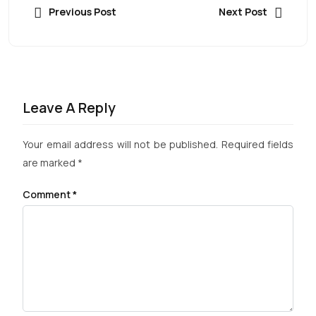
Previous Post
Next Post
Leave A Reply
Your email address will not be published.
Required fields
are marked
*
Comment
*