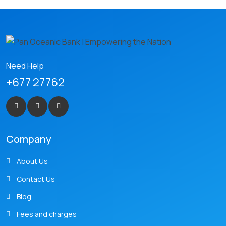
Need Help
+677 27762
Company
About Us
Contact Us
Blog
Fees and charges