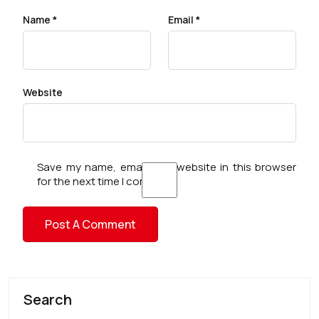
Name
*
Email
*
Website
Save my name, email, and website in this browser
for the next time I comment.
Search