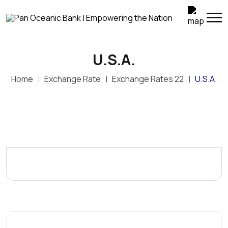
U.S.A.
Home
Exchange Rate
Exchange Rates 22
U.S.A.