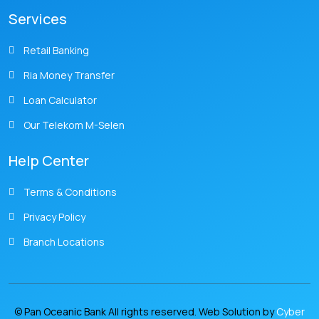
Services
Retail Banking
Ria Money Transfer
Loan Calculator
Our Telekom M-Selen
Help Center
Terms & Conditions
Privacy Policy
Branch Locations
© Pan Oceanic Bank All rights reserved. Web Solution by
Cyber