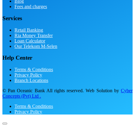
Blog
Fees and charges
Services
Retail Banking
Ria Money Transfer
Loan Calculator
Our Telekom M-Selen
Help Center
Terms & Conditions
Privacy Policy
Branch Locations
© Pan Oceanic Bank All rights reserved. Web Solution by
Cyber
Concepts (Pvt) Ltd .
Terms & Conditions
Privacy Policy