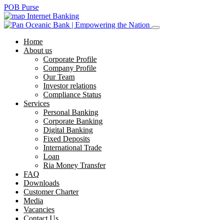
POB Purse
Internet Banking
Home
About us
Corporate Profile
Company Profile
Our Team
Investor relations
Compliance Status
Services
Personal Banking
Corporate Banking
Digital Banking
Fixed Deposits
International Trade
Loan
Ria Money Transfer
FAQ
Downloads
Customer Charter
Media
Vacancies
Contact Us