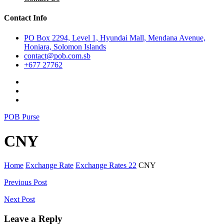
Contact Info
PO Box 2294, Level 1, Hyundai Mall, Mendana Avenue,
Honiara, Solomon Islands
contact@pob.com.sb
+677 27762
POB Purse
CNY
Home
Exchange Rate
Exchange Rates 22
CNY
Post
Previous Post
navigation
Next Post
Leave a Reply