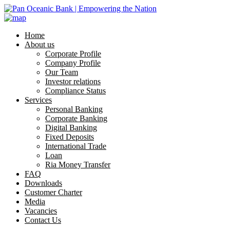
Home
About us
Corporate Profile
Company Profile
Our Team
Investor relations
Compliance Status
Services
Personal Banking
Corporate Banking
Digital Banking
Fixed Deposits
International Trade
Loan
Ria Money Transfer
FAQ
Downloads
Customer Charter
Media
Vacancies
Contact Us