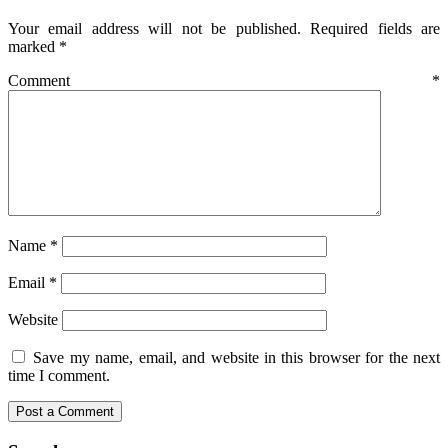
Your email address will not be published.
Required fields are
marked
*
Comment
*
Name
*
Email
*
Website
Save my name, email, and website in this browser for the next
time I comment.