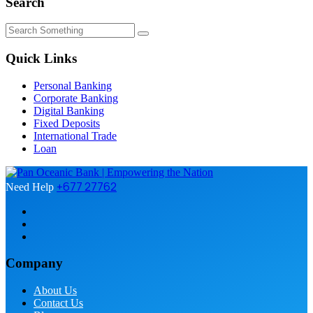
Search
Quick Links
Personal Banking
Corporate Banking
Digital Banking
Fixed Deposits
International Trade
Loan
+677 27762
Need Help
Company
About Us
Contact Us