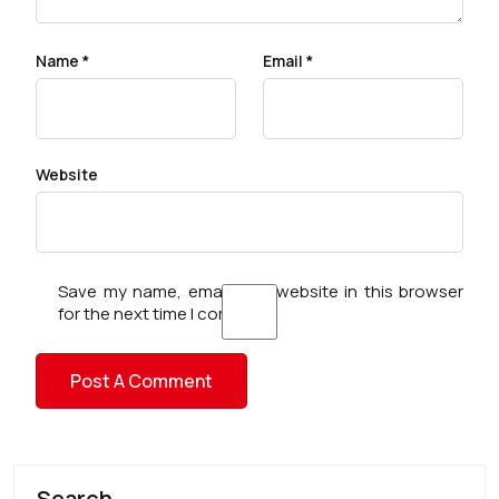
Name
*
Email
*
Website
Save my name, email, and website in this browser
for the next time I comment.
Search