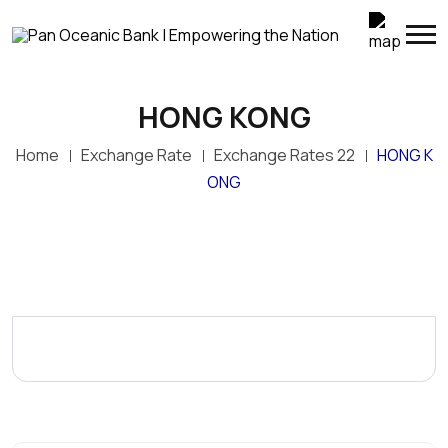
HONG KONG
Home
Exchange Rate
Exchange Rates 22
HONG K
ONG