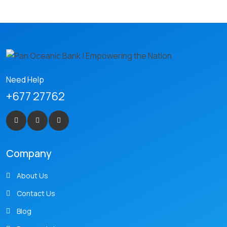
Need Help
+677 27762
Company
About Us
Contact Us
Blog