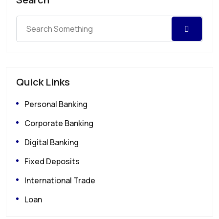
Quick Links
Personal Banking
Corporate Banking
Digital Banking
Fixed Deposits
International Trade
Loan