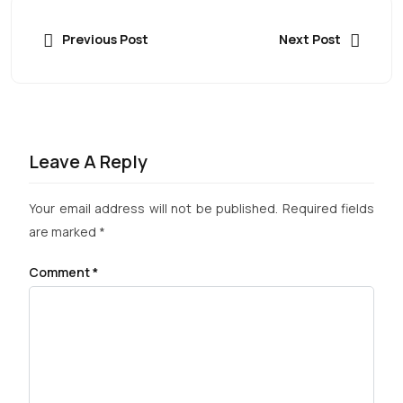
Previous Post
Next Post
Leave A Reply
Your email address will not be published.
Required fields
are marked
*
Comment
*