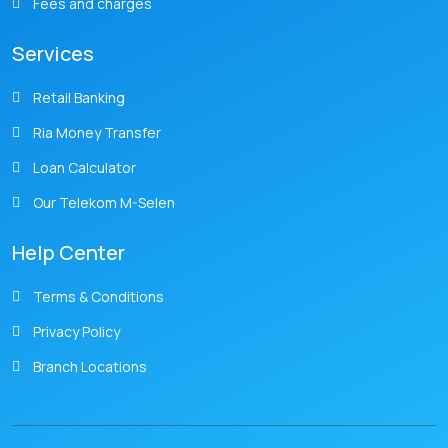
Fees and charges
Services
Retail Banking
Ria Money Transfer
Loan Calculator
Our Telekom M-Selen
Help Center
Terms & Conditions
Privacy Policy
Branch Locations