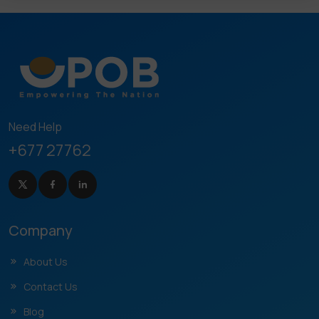
Need Help
+677 27762
Company
About Us
Contact Us
Blog