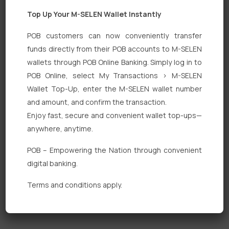
Top Up Your M-SELEN Wallet Instantly
POB customers can now conveniently transfer
funds directly from their POB accounts to M-SELEN
wallets through POB Online Banking. Simply log in to
Quick Links
POB Online, select My Transactions > M-SELEN
Wallet Top-Up, enter the M-SELEN wallet number
Personal Banking
and amount, and confirm the transaction.
Corporate Banking
Enjoy fast, secure and convenient wallet top-ups—
anywhere, anytime.
Digital Banking
POB – Empowering the Nation through convenient
Fixed Deposits
digital banking.
International Trade
Terms and conditions apply.
Loan