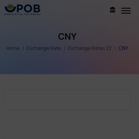
CNY
Home
Exchange Rate
Exchange Rates 22
CNY