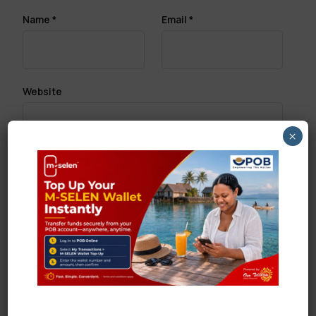
Name
*
Email
*
Website
×
Save my name, email, and website in this browser
for the next time I comment.
Search