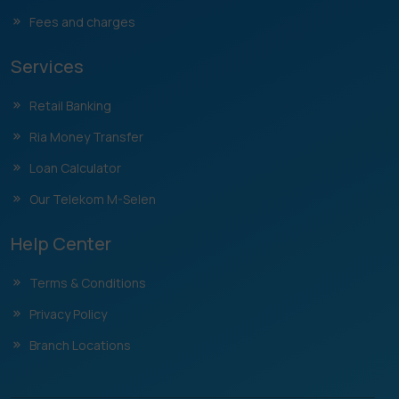
Fees and charges
Services
Retail Banking
Ria Money Transfer
Loan Calculator
Our Telekom M-Selen
Help Center
Terms & Conditions
Privacy Policy
Branch Locations