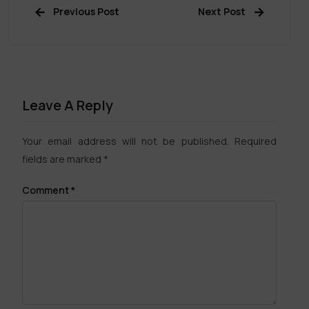
Previous Post
Next Post
Leave A Reply
Your email address will not be published.
Required
fields are marked
*
Comment
*