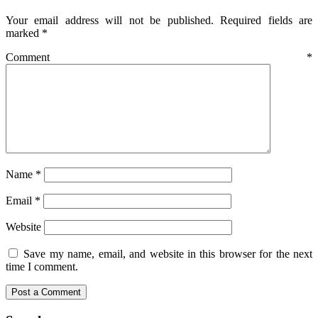
Your email address will not be published.
Required fields are
marked
*
Comment
*
Name
*
Email
*
Website
Save my name, email, and website in this browser for the next
time I comment.