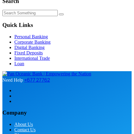
Search
Quick Links
Personal Banking
Corporate Banking
Digital Banking
Fixed Deposits
International Trade
Loan
+677 27762
Need Help
Company
About Us
Contact Us