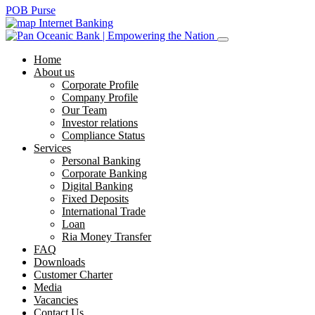
POB Purse
Internet Banking
Home
About us
Corporate Profile
Company Profile
Our Team
Investor relations
Compliance Status
Services
Personal Banking
Corporate Banking
Digital Banking
Fixed Deposits
International Trade
Loan
Ria Money Transfer
FAQ
Downloads
Customer Charter
Media
Vacancies
Contact Us