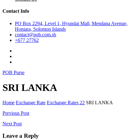
Contact Info
PO Box 2294, Level 1, Hyundai Mall, Mendana Avenue,
Honiara, Solomon Islands
contact@pob.com.sb
+677 27762
POB Purse
SRI LANKA
Home
Exchange Rate
Exchange Rates 22
SRI LANKA
Post
Previous Post
navigation
Next Post
Leave a Reply