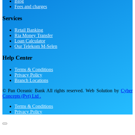
Blog
Fees and charges
Services
Retail Banking
Ria Money Transfer
Loan Calculator
Our Telekom M-Selen
Help Center
Terms & Conditions
Privacy Policy
Branch Locations
© Pan Oceanic Bank All rights reserved. Web Solution by
Cyber
Concepts (Pvt) Ltd .
Terms & Conditions
Privacy Policy