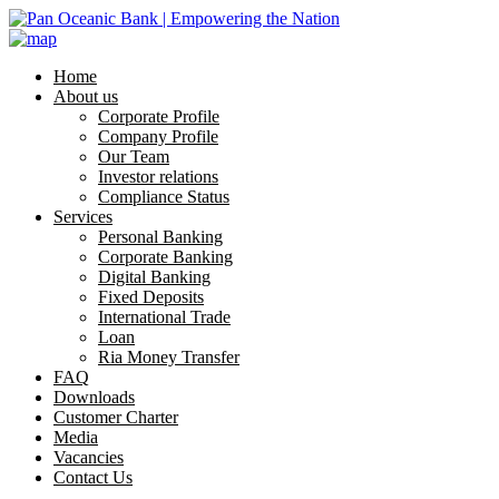
Home
About us
Corporate Profile
Company Profile
Our Team
Investor relations
Compliance Status
Services
Personal Banking
Corporate Banking
Digital Banking
Fixed Deposits
International Trade
Loan
Ria Money Transfer
FAQ
Downloads
Customer Charter
Media
Vacancies
Contact Us