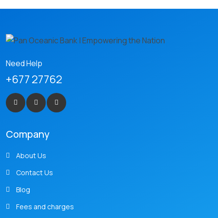
Need Help
+677 27762
Company
About Us
Contact Us
Blog
Fees and charges