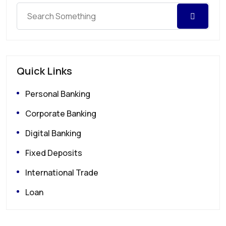
Quick Links
Personal Banking
Corporate Banking
Digital Banking
Fixed Deposits
International Trade
Loan