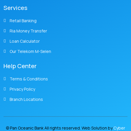
Services
Retail Banking
Ria Money Transfer
Loan Calculator
Our Telekom M-Selen
Help Center
Terms & Conditions
Privacy Policy
Branch Locations
© Pan Oceanic Bank All rights reserved. Web Solution by
Cyber