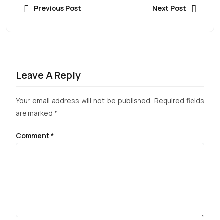
Previous Post
Next Post
Leave A Reply
Your email address will not be published.
Required fields
are marked
*
Comment
*