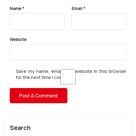
Name
*
Email
*
Website
Save my name, email, and website in this browser
for the next time I comment.
Search