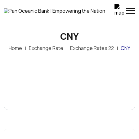
CNY
Home
Exchange Rate
Exchange Rates 22
CNY