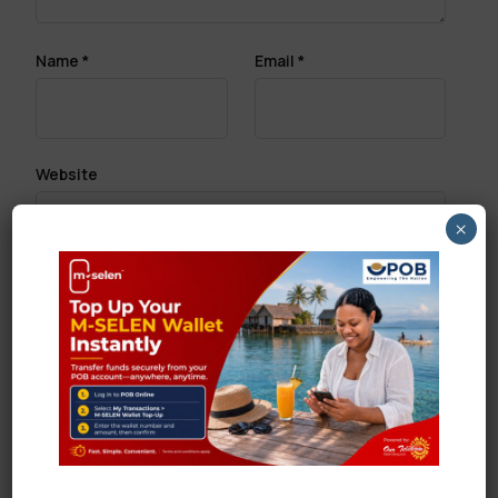
Name
*
Email
*
Website
×
Save my name, email, and website in this browser
for the next time I comment.
Search