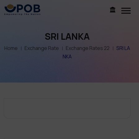
SRI LANKA
Home
Exchange Rate
Exchange Rates 22
SRI LA
NKA