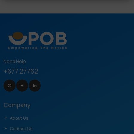
Need Help
+677 27762
Company
About Us
Contact Us