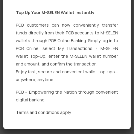
Top Up Your M-SELEN Wallet Instantly
POB customers can now conveniently transfer
funds directly from their POB accounts to M-SELEN
wallets through POB Online Banking. Simply log in to
POB Online, select My Transactions > M-SELEN
Quick Links
Wallet Top-Up, enter the M-SELEN wallet number
Personal Banking
and amount, and confirm the transaction.
Enjoy fast, secure and convenient wallet top-ups—
Corporate Banking
anywhere, anytime.
Digital Banking
POB – Empowering the Nation through convenient
Fixed Deposits
digital banking.
International Trade
Terms and conditions apply.
Loan