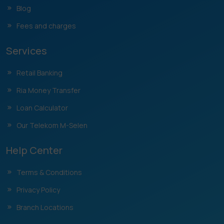
Blog
Fees and charges
Services
Retail Banking
Ria Money Transfer
Loan Calculator
Our Telekom M-Selen
Help Center
Terms & Conditions
Privacy Policy
Branch Locations