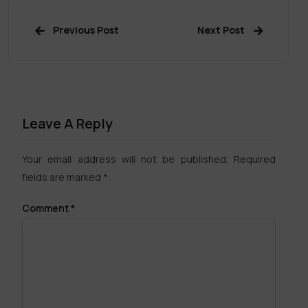
Previous Post
Next Post
Leave A Reply
Your email address will not be published.
Required
fields are marked
*
Comment
*