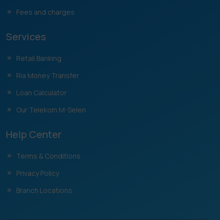
Fees and charges
Services
Retail Banking
Ria Money Transfer
Loan Calculator
Our Telekom M-Selen
Help Center
Terms & Conditions
Privacy Policy
Branch Locations