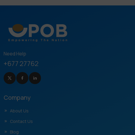
Need Help
+677 27762
Company
About Us
Contact Us
Blog