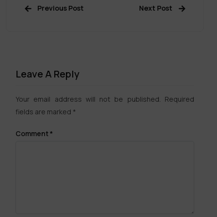
Previous Post
Next Post
Leave A Reply
Your email address will not be published.
Required
fields are marked
*
Comment
*