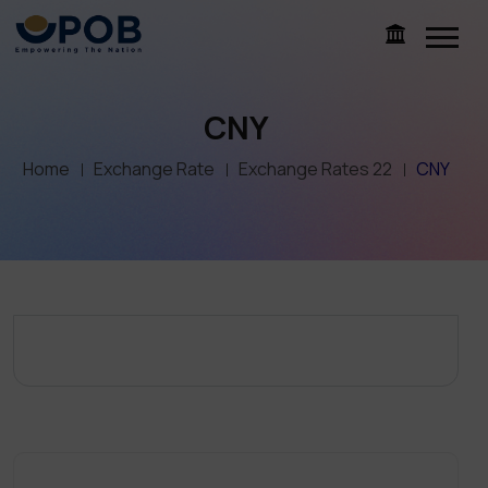
CNY
Home
Exchange Rate
Exchange Rates 22
CNY