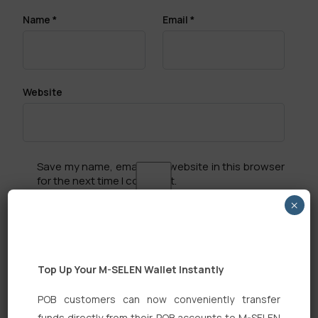
Name
*
Email
*
Website
Save my name, email, and website in this browser
for the next time I comment.
×
Top Up Your M-SELEN Wallet Instantly
Search
POB customers can now conveniently transfer
funds directly from their POB accounts to M-SELEN