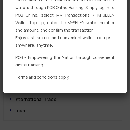
wallets through POB Online Banking. Simply log in to
POB Online, select My Transactions > M-SELEN
Wallet Top-Up, enter the M-SELEN wallet number
and amount, and confirm the transaction.
Enjoy fast, secure and convenient wallet top-ups—
Quick Links
anywhere, anytime.
Personal Banking
POB – Empowering the Nation through convenient
digital banking.
Corporate Banking
Digital Banking
Terms and conditions apply.
Fixed Deposits
International Trade
Loan