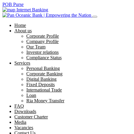
POB Purse
Internet Banking
Home
About us
Corporate Profile
Company Profile
Our Team
Investor relations
Compliance Status
Services
Personal Banking
Corporate Banking
Digital Banking
Fixed Deposits
International Trade
Loan
Ria Money Transfer
FAQ
Downloads
Customer Charter
Media
Vacancies
Contact Us