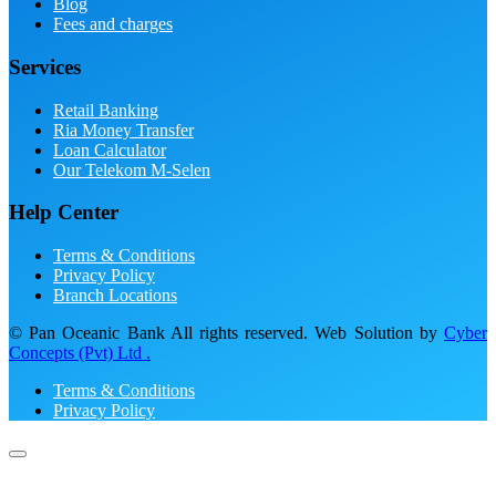
Blog
Fees and charges
Services
Retail Banking
Ria Money Transfer
Loan Calculator
Our Telekom M-Selen
Help Center
Terms & Conditions
Privacy Policy
Branch Locations
© Pan Oceanic Bank All rights reserved. Web Solution by
Cyber
Concepts (Pvt) Ltd .
Terms & Conditions
Privacy Policy