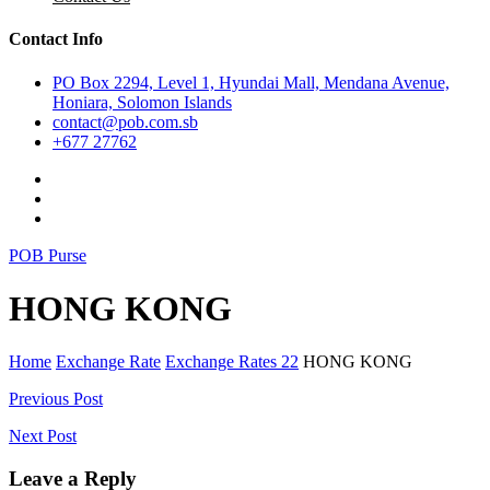
Contact Info
PO Box 2294, Level 1, Hyundai Mall, Mendana Avenue,
Honiara, Solomon Islands
contact@pob.com.sb
+677 27762
POB Purse
HONG KONG
Home
Exchange Rate
Exchange Rates 22
HONG KONG
Post
Previous Post
navigation
Next Post
Leave a Reply