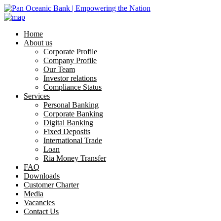
Home
About us
Corporate Profile
Company Profile
Our Team
Investor relations
Compliance Status
Services
Personal Banking
Corporate Banking
Digital Banking
Fixed Deposits
International Trade
Loan
Ria Money Transfer
FAQ
Downloads
Customer Charter
Media
Vacancies
Contact Us