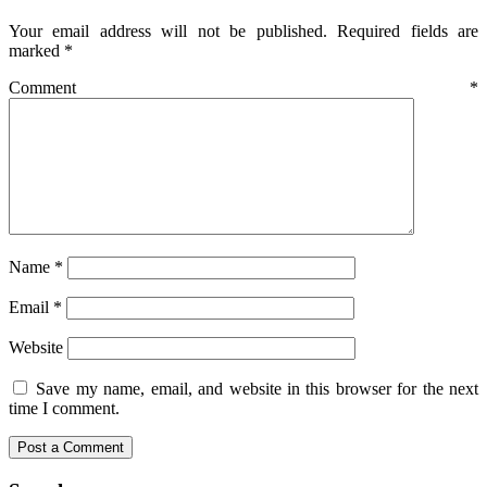
Your email address will not be published.
Required fields are
marked
*
Comment
*
Name
*
Email
*
Website
Save my name, email, and website in this browser for the next
time I comment.