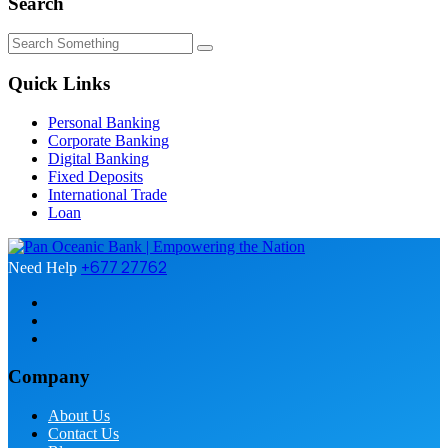
Search
Quick Links
Personal Banking
Corporate Banking
Digital Banking
Fixed Deposits
International Trade
Loan
+677 27762
Need Help
Company
About Us
Contact Us