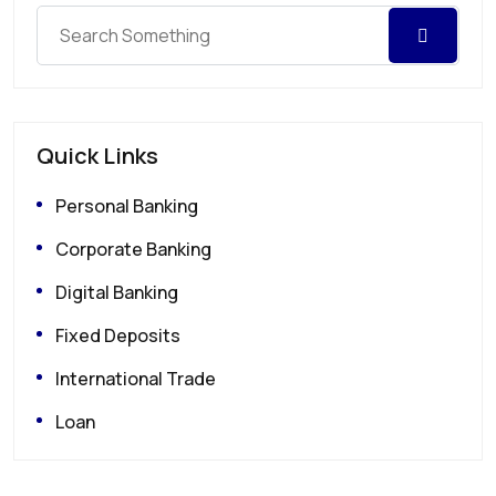
Quick Links
Personal Banking
Corporate Banking
Digital Banking
Fixed Deposits
International Trade
Loan