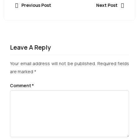
Previous Post
Next Post
Leave A Reply
Your email address will not be published.
Required fields
are marked
*
Comment
*