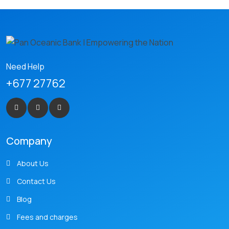
Need Help
+677 27762
Company
About Us
Contact Us
Blog
Fees and charges