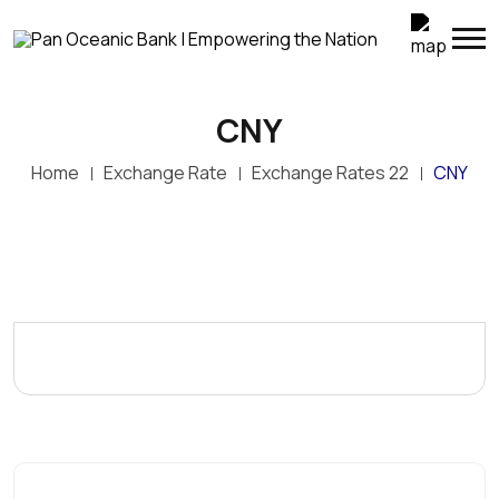
CNY
Home
Exchange Rate
Exchange Rates 22
CNY