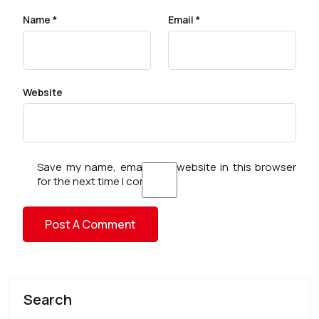
Name
*
Email
*
Website
Save my name, email, and website in this browser
for the next time I comment.
Search