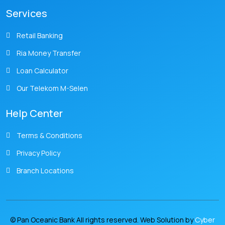
Services
Retail Banking
Ria Money Transfer
Loan Calculator
Our Telekom M-Selen
Help Center
Terms & Conditions
Privacy Policy
Branch Locations
© Pan Oceanic Bank All rights reserved. Web Solution by
Cyber