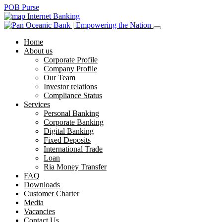
POB Purse
Internet Banking
Home
About us
Corporate Profile
Company Profile
Our Team
Investor relations
Compliance Status
Services
Personal Banking
Corporate Banking
Digital Banking
Fixed Deposits
International Trade
Loan
Ria Money Transfer
FAQ
Downloads
Customer Charter
Media
Vacancies
Contact Us