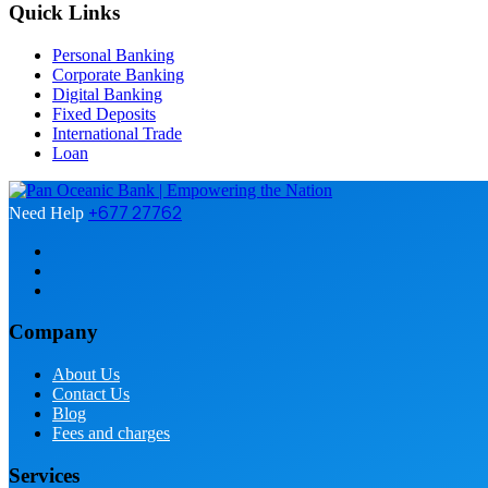
Quick Links
Personal Banking
Corporate Banking
Digital Banking
Fixed Deposits
International Trade
Loan
+677 27762
Need Help
Company
About Us
Contact Us
Blog
Fees and charges
Services