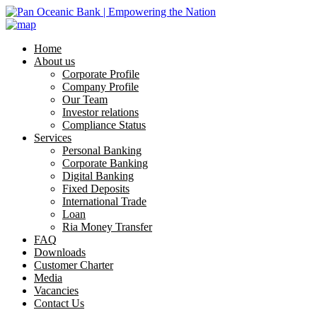
Home
About us
Corporate Profile
Company Profile
Our Team
Investor relations
Compliance Status
Services
Personal Banking
Corporate Banking
Digital Banking
Fixed Deposits
International Trade
Loan
Ria Money Transfer
FAQ
Downloads
Customer Charter
Media
Vacancies
Contact Us