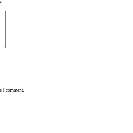
*
me I comment.