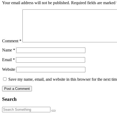
Your email address will not be published.
Required fields are marked
Comment
*
Name
*
Email
*
Website
Save my name, email, and website in this browser for the next ti
Search