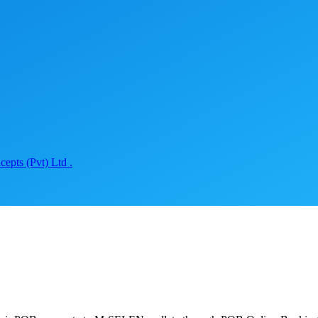
epts (Pvt) Ltd .