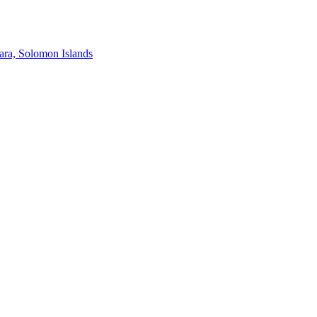
ra, Solomon Islands