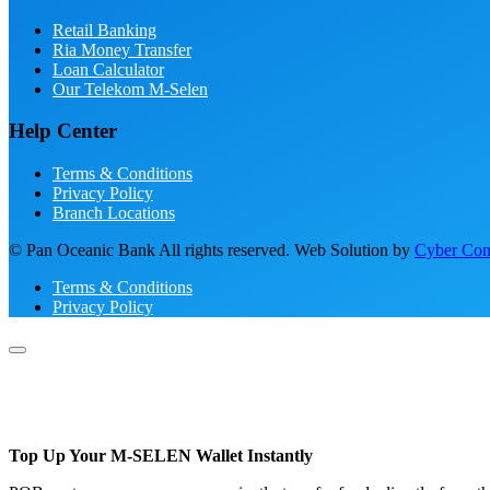
Retail Banking
Ria Money Transfer
Loan Calculator
Our Telekom M-Selen
Help Center
Terms & Conditions
Privacy Policy
Branch Locations
© Pan Oceanic Bank All rights reserved. Web Solution by
Cyber Conc
Terms & Conditions
Privacy Policy
Top Up Your M-SELEN Wallet Instantly