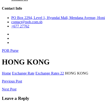
Contact Info
PO Box 2294, Level 1, Hyundai Mall, Mendana Avenue, Honia
contact@pob.com.sb
+677 27762
POB Purse
HONG KONG
Home
Exchange Rate
Exchange Rates 22
HONG KONG
Post
Previous Post
navigation
Next Post
Leave a Reply