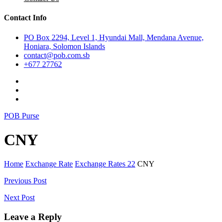
Contact Info
PO Box 2294, Level 1, Hyundai Mall, Mendana Avenue,
Honiara, Solomon Islands
contact@pob.com.sb
+677 27762
POB Purse
CNY
Home
Exchange Rate
Exchange Rates 22
CNY
Post
Previous Post
navigation
Next Post
Leave a Reply