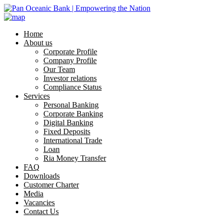
Home
About us
Corporate Profile
Company Profile
Our Team
Investor relations
Compliance Status
Services
Personal Banking
Corporate Banking
Digital Banking
Fixed Deposits
International Trade
Loan
Ria Money Transfer
FAQ
Downloads
Customer Charter
Media
Vacancies
Contact Us