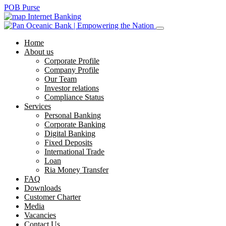
POB Purse
Internet Banking
Home
About us
Corporate Profile
Company Profile
Our Team
Investor relations
Compliance Status
Services
Personal Banking
Corporate Banking
Digital Banking
Fixed Deposits
International Trade
Loan
Ria Money Transfer
FAQ
Downloads
Customer Charter
Media
Vacancies
Contact Us