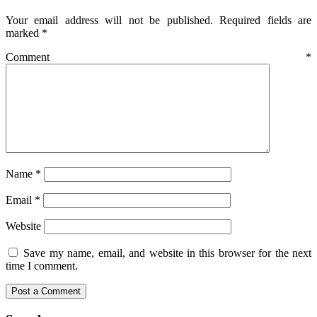
Your email address will not be published.
Required fields are
marked
*
Comment
*
Name
*
Email
*
Website
Save my name, email, and website in this browser for the next
time I comment.