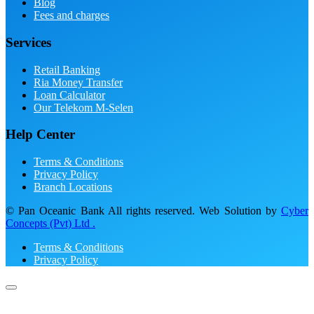
Blog
Fees and charges
Services
Retail Banking
Ria Money Transfer
Loan Calculator
Our Telekom M-Selen
Help Center
Terms & Conditions
Privacy Policy
Branch Locations
© Pan Oceanic Bank All rights reserved. Web Solution by
Cyber
Concepts (Pvt) Ltd .
Terms & Conditions
Privacy Policy