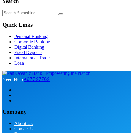
Search
Quick Links
Personal Banking
Corporate Banking
Digital Banking
Fixed Deposits
International Trade
Loan
+677 27762
Need Help
Company
About Us
Contact Us