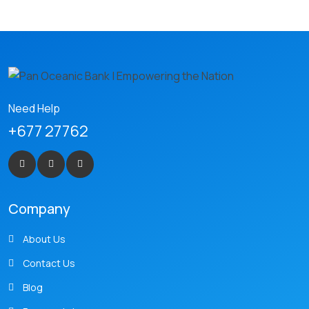
Need Help
+677 27762
Company
About Us
Contact Us
Blog