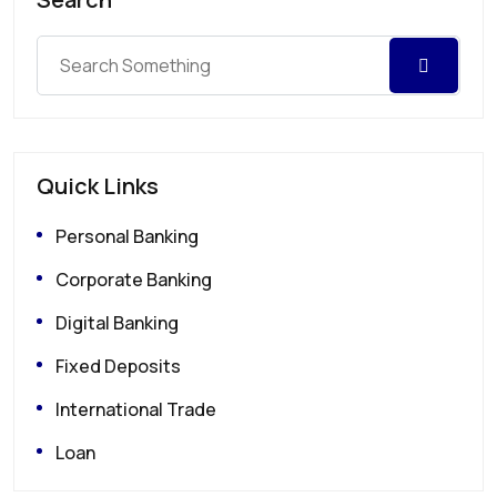
Quick Links
Personal Banking
Corporate Banking
Digital Banking
Fixed Deposits
International Trade
Loan