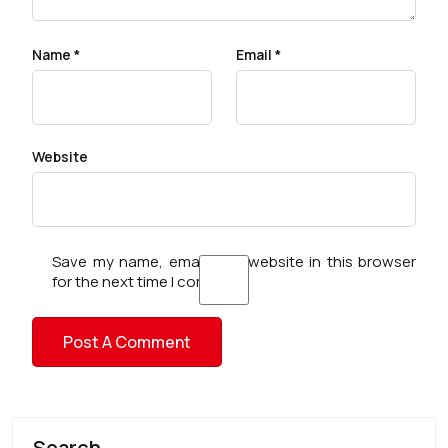
Name
*
Email
*
Website
Save my name, email, and website in this browser
for the next time I comment.
Search