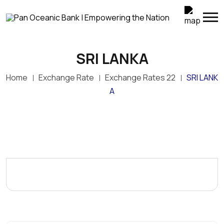
SRI LANKA
Home
Exchange Rate
Exchange Rates 22
SRI LANK
A