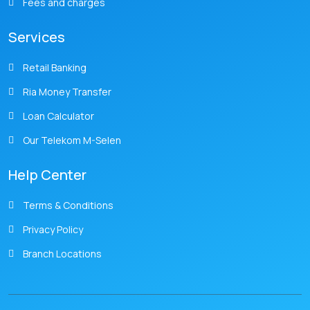
Fees and charges
Services
Retail Banking
Ria Money Transfer
Loan Calculator
Our Telekom M-Selen
Help Center
Terms & Conditions
Privacy Policy
Branch Locations