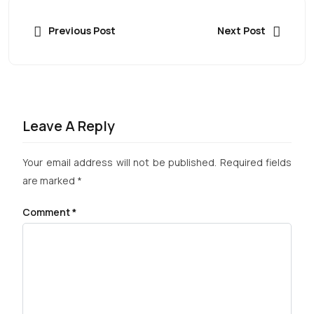
Previous Post
Next Post
Leave A Reply
Your email address will not be published.
Required fields
are marked
*
Comment
*