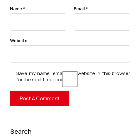
Name
*
Email
*
Website
Save my name, email, and website in this browser
for the next time I comment.
Search