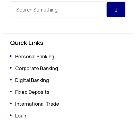
Quick Links
Personal Banking
Corporate Banking
Digital Banking
Fixed Deposits
International Trade
Loan