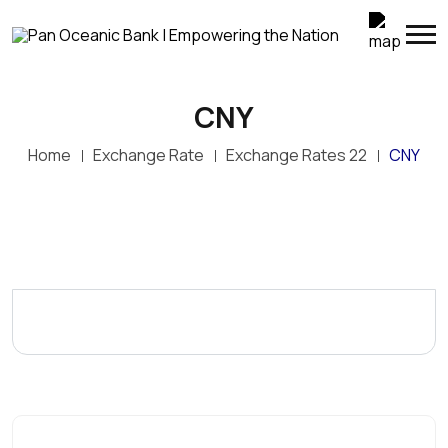
CNY
Home
Exchange Rate
Exchange Rates 22
CNY