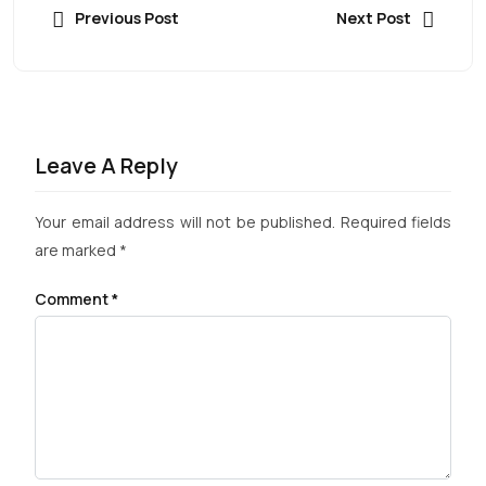
Previous Post
Next Post
Leave A Reply
Your email address will not be published.
Required fields
are marked
*
Comment
*