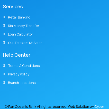
Services
Retail Banking
Ria Money Transfer
Loan Calculator
Our Telekom M-Selen
Help Center
Terms & Conditions
Privacy Policy
Branch Locations
© Pan Oceanic Bank All rights reserved. Web Solution by
Cyber