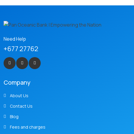
Need Help
+677 27762
Company
About Us
Contact Us
Blog
Fees and charges