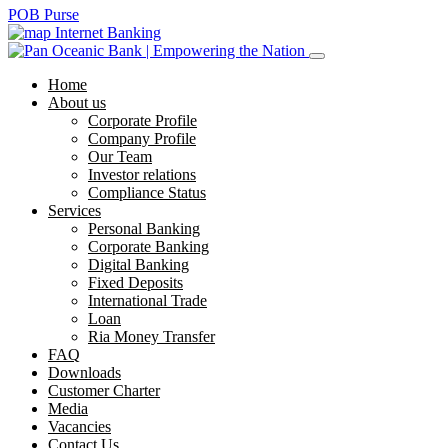
POB Purse
Internet Banking
Home
About us
Corporate Profile
Company Profile
Our Team
Investor relations
Compliance Status
Services
Personal Banking
Corporate Banking
Digital Banking
Fixed Deposits
International Trade
Loan
Ria Money Transfer
FAQ
Downloads
Customer Charter
Media
Vacancies
Contact Us