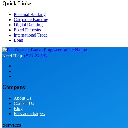
Quick Links
Personal Banking
Corporate Banking
Digital Banking
Fixed Deposits
International Trade
Loan
+677 27762
Need Help
Company
About Us
Contact Us
Blog
Fees and charges
Services