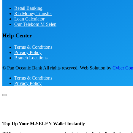
Retail Banking
Ria Money Transfer
Loan Calculator
Our Telekom M-Selen
Help Center
Terms & Conditions
Privacy Policy
Branch Locations
© Pan Oceanic Bank All rights reserved. Web Solution by
Cyber Conc
Terms & Conditions
Privacy Policy
Top Up Your M-SELEN Wallet Instantly