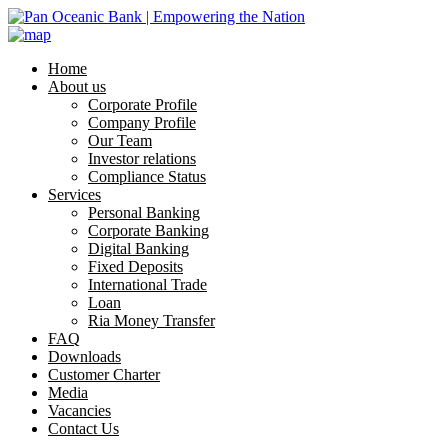
Home
About us
Corporate Profile
Company Profile
Our Team
Investor relations
Compliance Status
Services
Personal Banking
Corporate Banking
Digital Banking
Fixed Deposits
International Trade
Loan
Ria Money Transfer
FAQ
Downloads
Customer Charter
Media
Vacancies
Contact Us