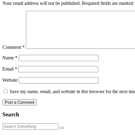
Your email address will not be published.
Required fields are marked
Comment
*
Name
*
Email
*
Website
Save my name, email, and website in this browser for the next ti
Search