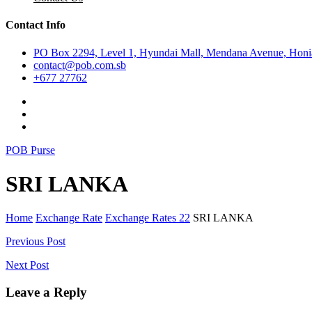
Contact Info
PO Box 2294, Level 1, Hyundai Mall, Mendana Avenue, Honia
contact@pob.com.sb
+677 27762
POB Purse
SRI LANKA
Home
Exchange Rate
Exchange Rates 22
SRI LANKA
Post
Previous Post
navigation
Next Post
Leave a Reply