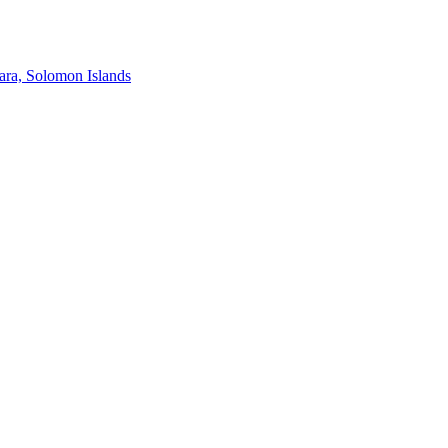
ra, Solomon Islands