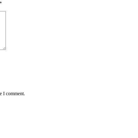
*
me I comment.