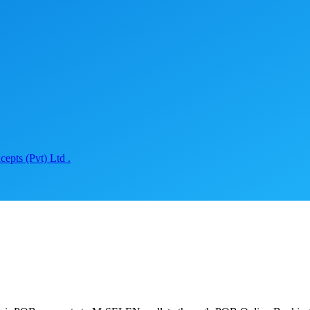
epts (Pvt) Ltd .