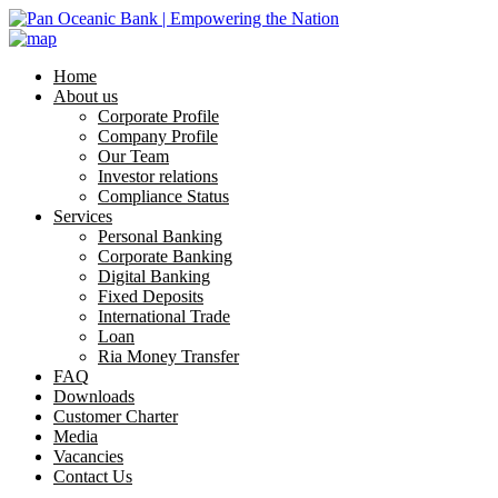
Home
About us
Corporate Profile
Company Profile
Our Team
Investor relations
Compliance Status
Services
Personal Banking
Corporate Banking
Digital Banking
Fixed Deposits
International Trade
Loan
Ria Money Transfer
FAQ
Downloads
Customer Charter
Media
Vacancies
Contact Us