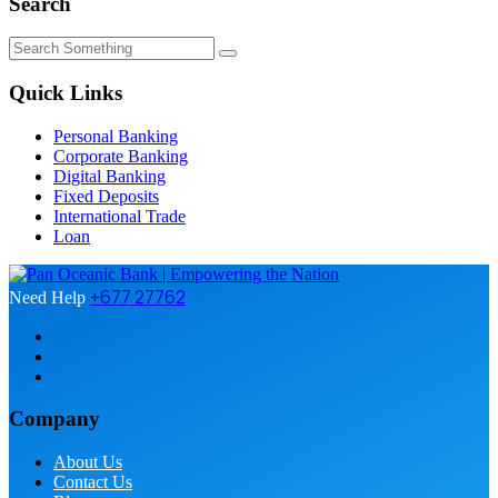
Search
Quick Links
Personal Banking
Corporate Banking
Digital Banking
Fixed Deposits
International Trade
Loan
+677 27762
Need Help
Company
About Us
Contact Us