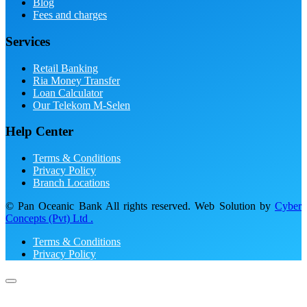
Blog
Fees and charges
Services
Retail Banking
Ria Money Transfer
Loan Calculator
Our Telekom M-Selen
Help Center
Terms & Conditions
Privacy Policy
Branch Locations
© Pan Oceanic Bank All rights reserved. Web Solution by
Cyber
Concepts (Pvt) Ltd .
Terms & Conditions
Privacy Policy