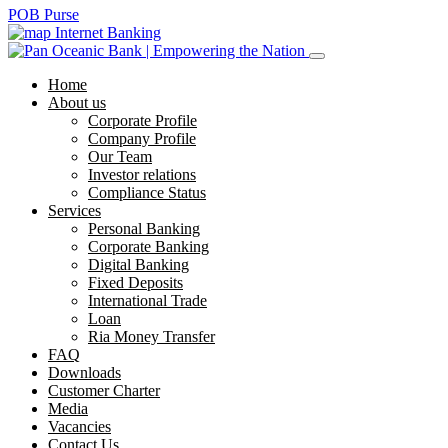
POB Purse
Internet Banking
Home
About us
Corporate Profile
Company Profile
Our Team
Investor relations
Compliance Status
Services
Personal Banking
Corporate Banking
Digital Banking
Fixed Deposits
International Trade
Loan
Ria Money Transfer
FAQ
Downloads
Customer Charter
Media
Vacancies
Contact Us