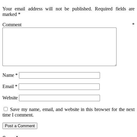
Your email address will not be published.
Required fields are
marked
*
Comment
*
Name
*
Email
*
Website
Save my name, email, and website in this browser for the next
time I comment.