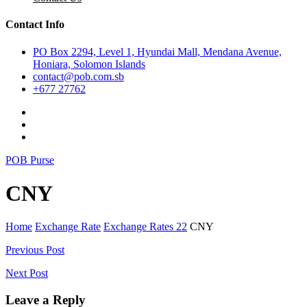
Contact Info
PO Box 2294, Level 1, Hyundai Mall, Mendana Avenue,
Honiara, Solomon Islands
contact@pob.com.sb
+677 27762
POB Purse
CNY
Home
Exchange Rate
Exchange Rates 22
CNY
Post
Previous Post
navigation
Next Post
Leave a Reply