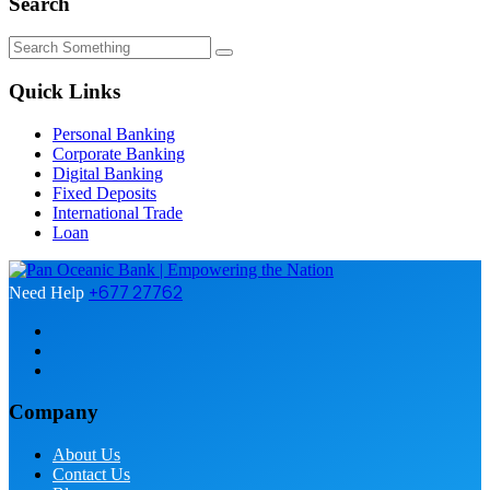
Search
Quick Links
Personal Banking
Corporate Banking
Digital Banking
Fixed Deposits
International Trade
Loan
+677 27762
Need Help
Company
About Us
Contact Us