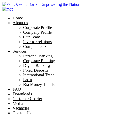
Home
About us
Corporate Profile
Company Profile
Our Team
Investor relations
Compliance Status
Services
Personal Banking
Corporate Banking
Digital Banking
Fixed Deposits
International Trade
Loan
Ria Money Transfer
FAQ
Downloads
Customer Charter
Media
Vacancies
Contact Us