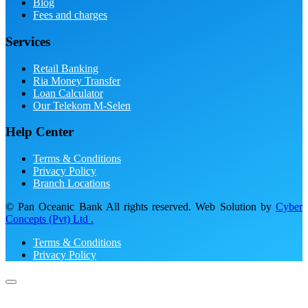
Blog
Fees and charges
Services
Retail Banking
Ria Money Transfer
Loan Calculator
Our Telekom M-Selen
Help Center
Terms & Conditions
Privacy Policy
Branch Locations
© Pan Oceanic Bank All rights reserved. Web Solution by
Cyber
Concepts (Pvt) Ltd .
Terms & Conditions
Privacy Policy