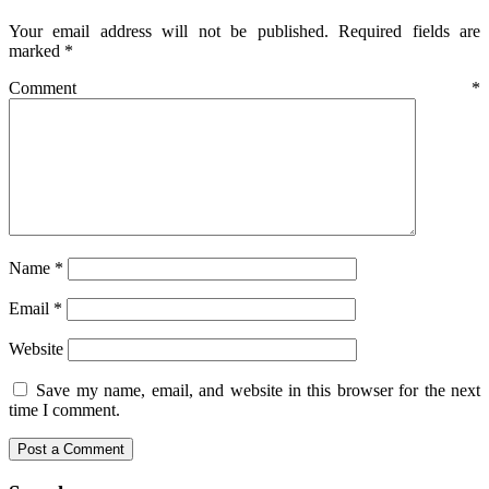
Your email address will not be published.
Required fields are
marked
*
Comment
*
Name
*
Email
*
Website
Save my name, email, and website in this browser for the next
time I comment.