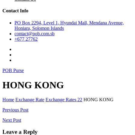
Contact Info
PO Box 2294, Level 1, Hyundai Mall, Mendana Avenue,
Honiara, Solomon Islands
contact@pob.com.sb
+677 27762
POB Purse
HONG KONG
Home
Exchange Rate
Exchange Rates 22
HONG KONG
Post
Previous Post
navigation
Next Post
Leave a Reply