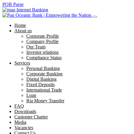
POB Purse
Internet Banking
Home
About us
Corporate Profile
Company Profile
Our Team
Investor relations
Compliance Status
Services
Personal Banking
Corporate Banking
Digital Banking
Fixed Deposits
International Trade
Loan
Ria Money Transfer
FAQ
Downloads
Customer Charter
Media
Vacancies
Contact Us