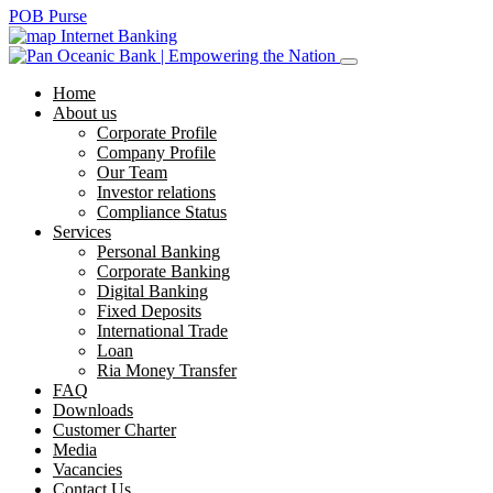
POB Purse
Internet Banking
Home
About us
Corporate Profile
Company Profile
Our Team
Investor relations
Compliance Status
Services
Personal Banking
Corporate Banking
Digital Banking
Fixed Deposits
International Trade
Loan
Ria Money Transfer
FAQ
Downloads
Customer Charter
Media
Vacancies
Contact Us