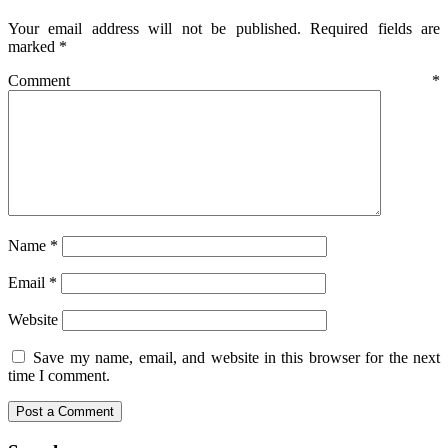
Your email address will not be published.
Required fields are
marked
*
Comment
*
Name
*
Email
*
Website
Save my name, email, and website in this browser for the next
time I comment.