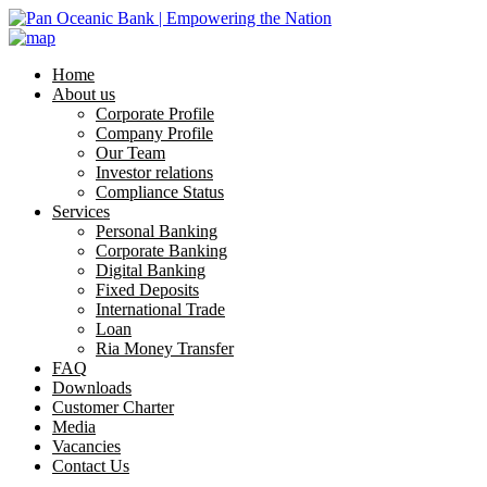
Home
About us
Corporate Profile
Company Profile
Our Team
Investor relations
Compliance Status
Services
Personal Banking
Corporate Banking
Digital Banking
Fixed Deposits
International Trade
Loan
Ria Money Transfer
FAQ
Downloads
Customer Charter
Media
Vacancies
Contact Us