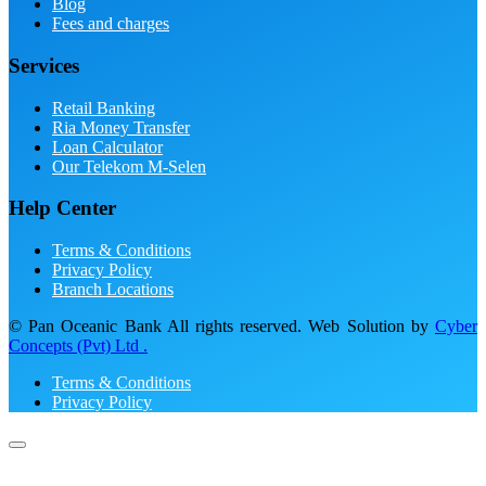
Blog
Fees and charges
Services
Retail Banking
Ria Money Transfer
Loan Calculator
Our Telekom M-Selen
Help Center
Terms & Conditions
Privacy Policy
Branch Locations
© Pan Oceanic Bank All rights reserved. Web Solution by
Cyber
Concepts (Pvt) Ltd .
Terms & Conditions
Privacy Policy