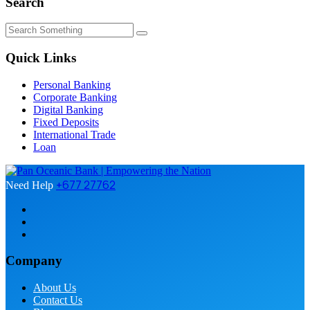
Search
Quick Links
Personal Banking
Corporate Banking
Digital Banking
Fixed Deposits
International Trade
Loan
+677 27762
Need Help
Company
About Us
Contact Us