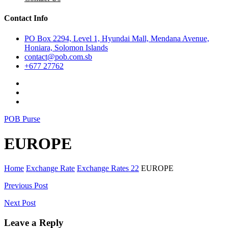
Contact Info
PO Box 2294, Level 1, Hyundai Mall, Mendana Avenue,
Honiara, Solomon Islands
contact@pob.com.sb
+677 27762
POB Purse
EUROPE
Home
Exchange Rate
Exchange Rates 22
EUROPE
Post
Previous Post
navigation
Next Post
Leave a Reply