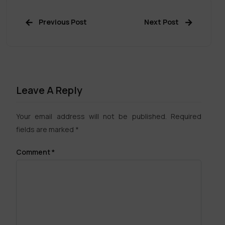
Previous Post
Next Post
Leave A Reply
Your email address will not be published.
Required
fields are marked
*
Comment
*