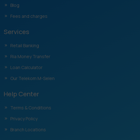
Blog
Fees and charges
Services
Retail Banking
Ria Money Transfer
Loan Calculator
Our Telekom M-Selen
Help Center
Terms & Conditions
Privacy Policy
Branch Locations