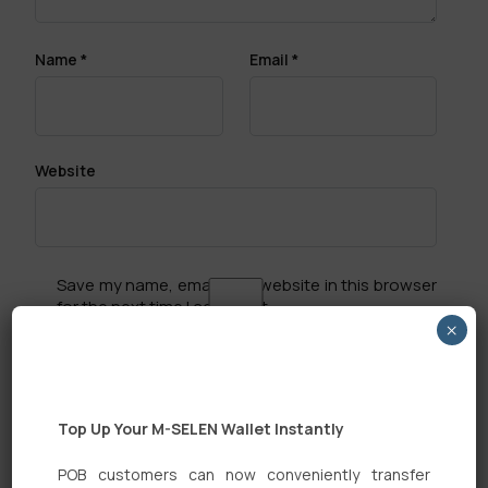
Name
*
Email
*
Website
Save my name, email, and website in this browser
for the next time I comment.
×
Top Up Your M-SELEN Wallet Instantly
POB customers can now conveniently transfer
Search