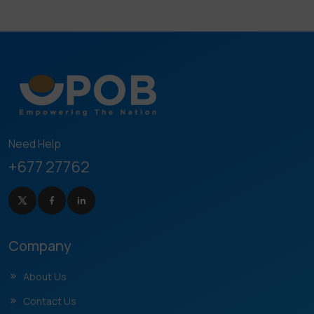
Need Help
+677 27762
Company
About Us
Contact Us