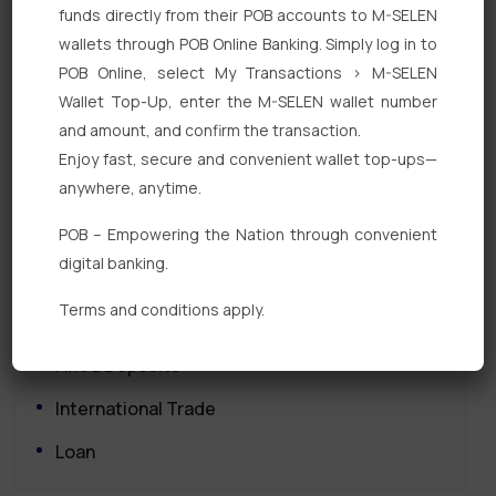
funds directly from their POB accounts to M-SELEN
wallets through POB Online Banking. Simply log in to
POB Online, select My Transactions > M-SELEN
Wallet Top-Up, enter the M-SELEN wallet number
and amount, and confirm the transaction.
Enjoy fast, secure and convenient wallet top-ups—
Quick Links
anywhere, anytime.
POB – Empowering the Nation through convenient
Personal Banking
digital banking.
Corporate Banking
Terms and conditions apply.
Digital Banking
Fixed Deposits
International Trade
Loan