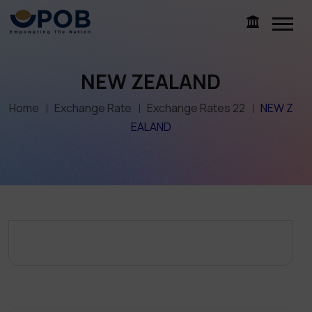
NEW ZEALAND
Home
Exchange Rate
Exchange Rates 22
NEW Z
EALAND