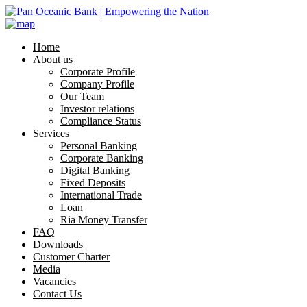
Home
About us
Corporate Profile
Company Profile
Our Team
Investor relations
Compliance Status
Services
Personal Banking
Corporate Banking
Digital Banking
Fixed Deposits
International Trade
Loan
Ria Money Transfer
FAQ
Downloads
Customer Charter
Media
Vacancies
Contact Us