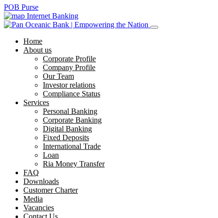
POB Purse
Internet Banking
Home
About us
Corporate Profile
Company Profile
Our Team
Investor relations
Compliance Status
Services
Personal Banking
Corporate Banking
Digital Banking
Fixed Deposits
International Trade
Loan
Ria Money Transfer
FAQ
Downloads
Customer Charter
Media
Vacancies
Contact Us