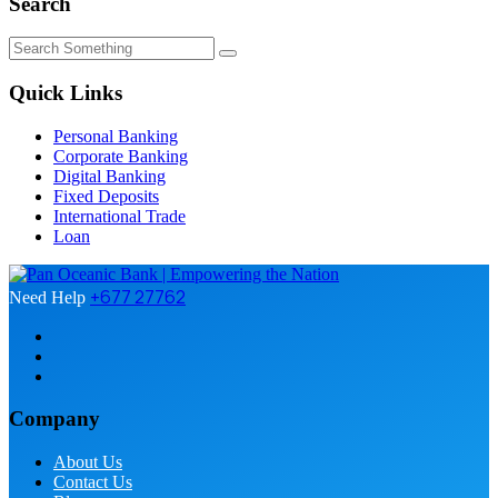
Search
Quick Links
Personal Banking
Corporate Banking
Digital Banking
Fixed Deposits
International Trade
Loan
+677 27762
Need Help
Company
About Us
Contact Us