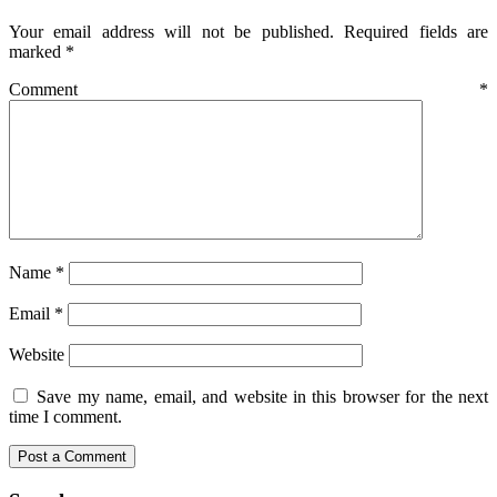
Your email address will not be published.
Required fields are
marked
*
Comment
*
Name
*
Email
*
Website
Save my name, email, and website in this browser for the next
time I comment.