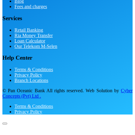
Blog
Fees and charges
Services
Retail Banking
Ria Money Transfer
Loan Calculator
Our Telekom M-Selen
Help Center
Terms & Conditions
Privacy Policy
Branch Locations
© Pan Oceanic Bank All rights reserved. Web Solution by
Cyber
Concepts (Pvt) Ltd .
Terms & Conditions
Privacy Policy