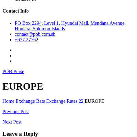
Contact Info
PO Box 2294, Level 1, Hyundai Mall, Mendana Avenue,
Honiara, Solomon Islands
contact@pob.com.sb
+677 27762
POB Purse
EUROPE
Home
Exchange Rate
Exchange Rates 22
EUROPE
Post
Previous Post
navigation
Next Post
Leave a Reply