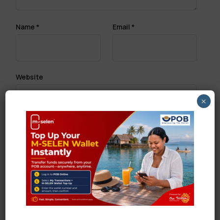
Name
*
Email
*
Website
×
Save my name, email, and website in this browser
for the next time I comment.
Search