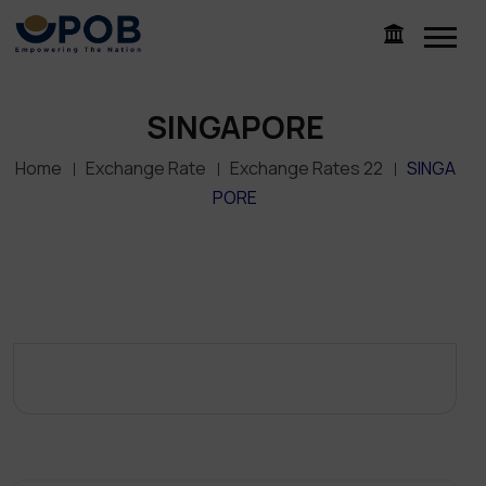
SINGAPORE
Home
Exchange Rate
Exchange Rates 22
SINGA
PORE