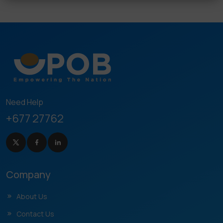
Need Help
+677 27762
Company
About Us
Contact Us