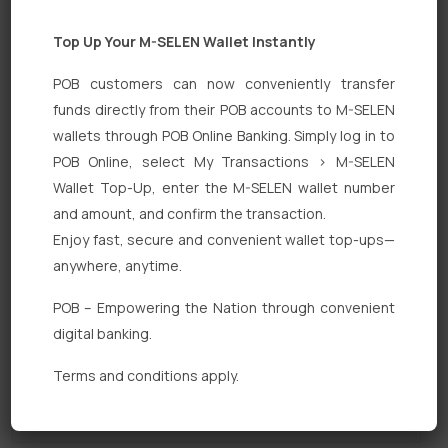
Top Up Your M-SELEN Wallet Instantly
POB customers can now conveniently transfer
funds directly from their POB accounts to M-SELEN
wallets through POB Online Banking. Simply log in to
POB Online, select My Transactions > M-SELEN
Quick Links
Wallet Top-Up, enter the M-SELEN wallet number
Personal Banking
and amount, and confirm the transaction.
Enjoy fast, secure and convenient wallet top-ups—
Corporate Banking
anywhere, anytime.
Digital Banking
POB – Empowering the Nation through convenient
Fixed Deposits
digital banking.
International Trade
Terms and conditions apply.
Loan