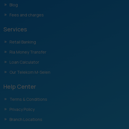
Blog
Fees and charges
Services
Retail Banking
Ria Money Transfer
Loan Calculator
Our Telekom M-Selen
Help Center
Terms & Conditions
Privacy Policy
Branch Locations