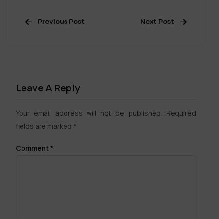
Previous Post
Next Post
Leave A Reply
Your email address will not be published.
Required
fields are marked
*
Comment
*