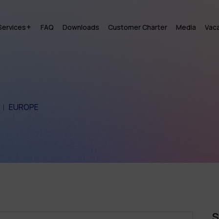
Services
FAQ
Downloads
Customer Charter
Media
Vac
EUROPE
S