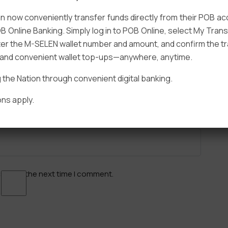
 now conveniently transfer funds directly from their POB a
B Online Banking. Simply log in to POB Online, select My Tra
er the M-SELEN wallet number and amount, and confirm the tr
e and convenient wallet top-ups—anywhere, anytime.
Email
*
he Nation through convenient digital banking.
ns apply.
ser for the next time I comment.