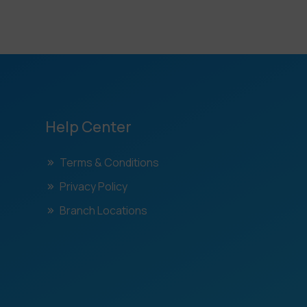
Help Center
Terms & Conditions
Privacy Policy
Branch Locations