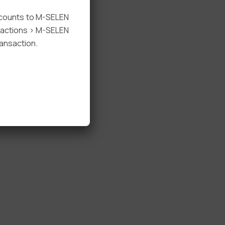
ccounts to M-SELEN
nsactions > M-SELEN
ansaction.