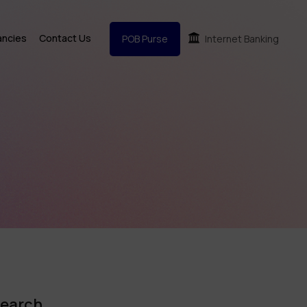
ancies
Contact Us
POB Purse
Internet Banking
earch