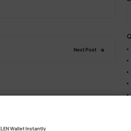
Q
Next Post
ields are marked
*
LEN Wallet Instantly