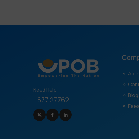
Com
Abou
Cont
Need Help
Blog
+677 27762
Fees