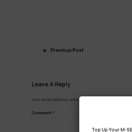
Previous Post
Leave A Reply
Your email address will not be published.
Required f
Comment
*
Top Up Your M-SE