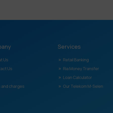
pany
Services
t Us
Retail Banking
act Us
Ria Money Transfer
Loan Calculator
 and charges
Our Telekom M-Selen