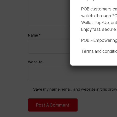
POB customers can
wallets through PO
Wallet Top-Up, ent
Enjoy fast, secur
Name
*
POB – Empowering t
Terms and conditio
Website
Save my name, email, and website in this brow