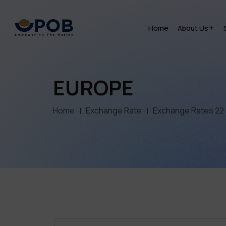
Home
About Us
EUROPE
Home
Exchange Rate
Exchange Rates 22