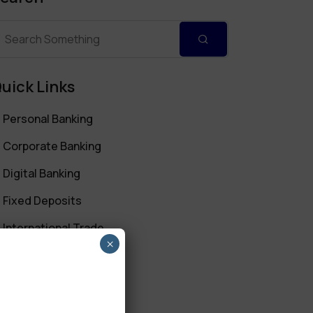
uick Links
Personal Banking
Corporate Banking
Digital Banking
Fixed Deposits
International Trade
×
Loan