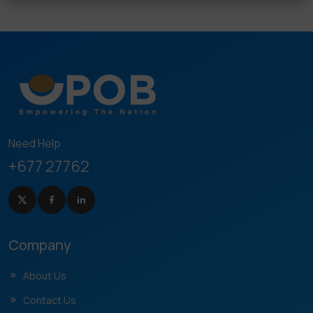
Need Help
+677 27762
Company
About Us
Contact Us