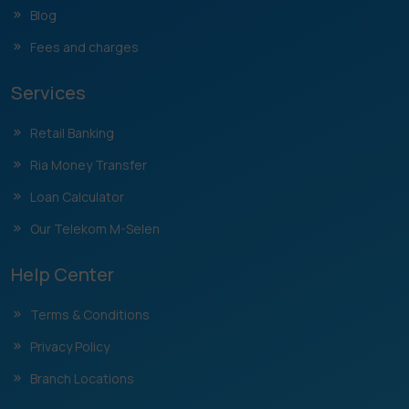
Blog
Fees and charges
Services
Retail Banking
Ria Money Transfer
Loan Calculator
Our Telekom M-Selen
Help Center
Terms & Conditions
Privacy Policy
Branch Locations