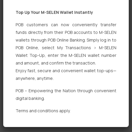
Top Up Your M-SELEN Wallet Instantly
POB customers can now conveniently transfer
funds directly from their POB accounts to M-SELEN
wallets through POB Online Banking. Simply log in to
POB Online, select My Transactions > M-SELEN
Quick Links
Wallet Top-Up, enter the M-SELEN wallet number
Personal Banking
and amount, and confirm the transaction.
Enjoy fast, secure and convenient wallet top-ups—
Corporate Banking
anywhere, anytime.
Digital Banking
POB – Empowering the Nation through convenient
Fixed Deposits
digital banking.
International Trade
Terms and conditions apply.
Loan