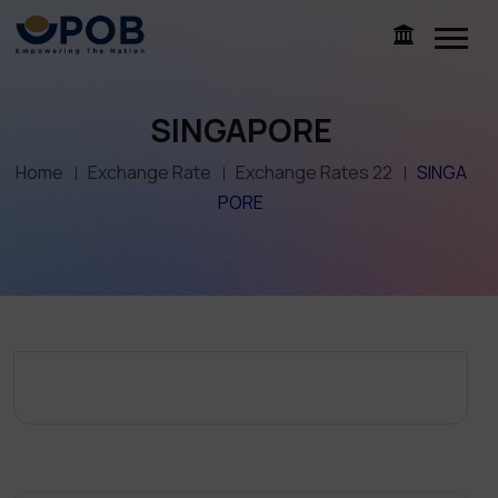
SINGAPORE
Home
Exchange Rate
Exchange Rates 22
SINGA
PORE