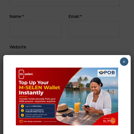
Name
*
Email
*
Website
×
Save my name, email, and website in this browser
for the next time I comment.
Search