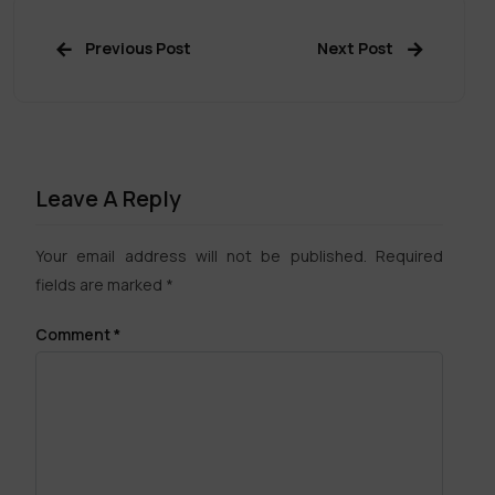
Previous Post
Next Post
Leave A Reply
Your email address will not be published.
Required
fields are marked
*
Comment
*