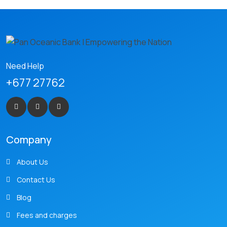
Need Help
+677 27762
Company
About Us
Contact Us
Blog
Fees and charges