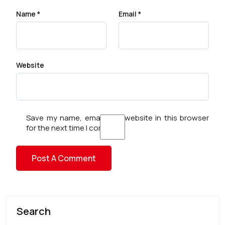
Name
*
Email
*
Website
Save my name, email, and website in this browser
for the next time I comment.
Search