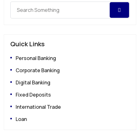
Quick Links
Personal Banking
Corporate Banking
Digital Banking
Fixed Deposits
International Trade
Loan