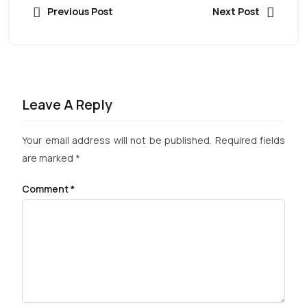
Previous Post
Next Post
Leave A Reply
Your email address will not be published.
Required fields
are marked
*
Comment
*