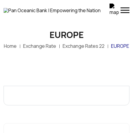
EUROPE
Home
Exchange Rate
Exchange Rates 22
EUROPE