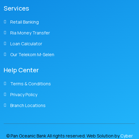
Services
Retail Banking
Ria Money Transfer
Loan Calculator
Our Telekom M-Selen
Help Center
Terms & Conditions
Privacy Policy
Branch Locations
© Pan Oceanic Bank All rights reserved. Web Solution by
Cyber