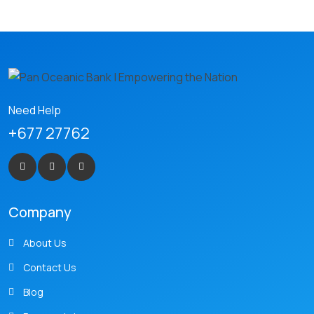
Need Help
+677 27762
Company
About Us
Contact Us
Blog