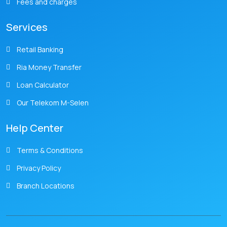
Fees and charges
Services
Retail Banking
Ria Money Transfer
Loan Calculator
Our Telekom M-Selen
Help Center
Terms & Conditions
Privacy Policy
Branch Locations