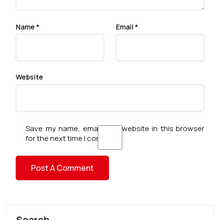
Name
*
Email
*
Website
Save my name, email, and website in this browser
for the next time I comment.
Search