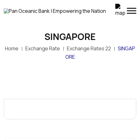
SINGAPORE
Home
Exchange Rate
Exchange Rates 22
SINGAP
ORE