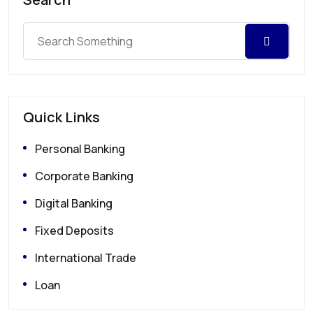
Quick Links
Personal Banking
Corporate Banking
Digital Banking
Fixed Deposits
International Trade
Loan