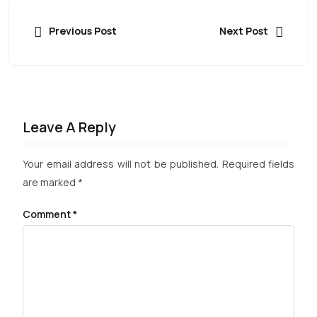
Previous Post
Next Post
Leave A Reply
Your email address will not be published.
Required fields
are marked
*
Comment
*