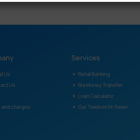
pany
Services
t Us
Retail Banking
act Us
Ria Money Transfer
Loan Calculator
 and charges
Our Telekom M-Selen