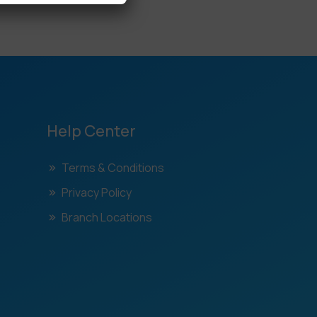
Help Center
Terms & Conditions
Privacy Policy
Branch Locations