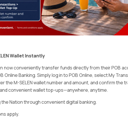
Email
*
LEN Wallet Instantly
 now conveniently transfer funds directly from their POB a
B Online Banking. Simply log in to POB Online, select My Tra
er the M-SELEN wallet number and amount, and confirm the tr
e and convenient wallet top-ups—anywhere, anytime.
ser for the next time I comment.
he Nation through convenient digital banking.
ns apply.