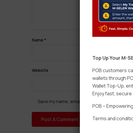
Name
*
Top Up Your M-SE
POB customers can
Website
wallets through PO
Wallet Top-Up, ent
Enjoy fast, secur
Save my name, email, and website in this brow
POB – Empowering t
Terms and conditio