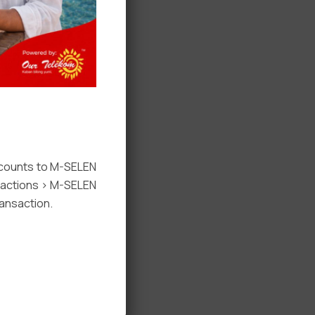
ccounts to M-SELEN
nsactions > M-SELEN
ansaction.