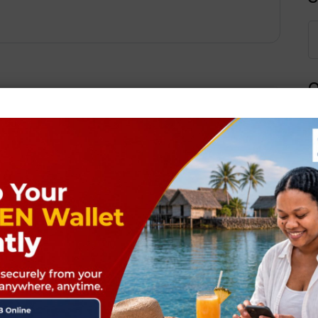
Q
Next Post
ields are marked
*