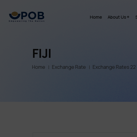
Home
About Us
FIJI
Home
Exchange Rate
Exchange Rates 22