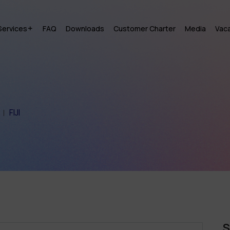
Services
FAQ
Downloads
Customer Charter
Media
Vac
FIJI
S