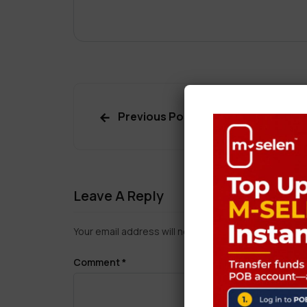
Previous Post
Leave A Reply
Your email address will not be published.
Required f
Comment
*