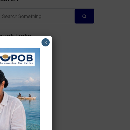
uick Links
×
Personal Banking
Corporate Banking
Digital Banking
Fixed Deposits
International Trade
Loan