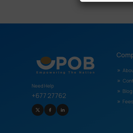
Com
Abou
Cont
Need Help
Blog
+677 27762
Fees