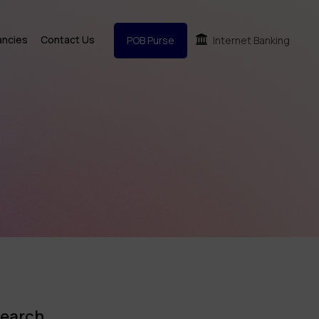
ancies
Contact Us
POB Purse
Internet Banking
earch