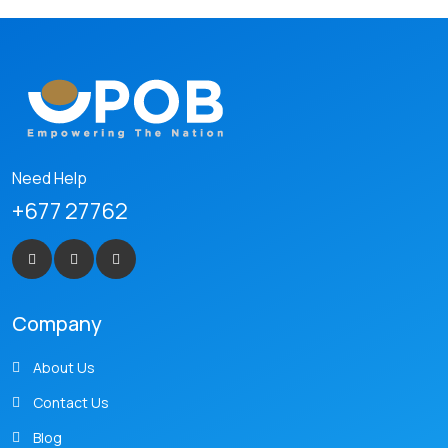
Need Help
+677 27762
Company
About Us
Contact Us
Blog