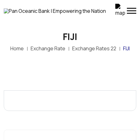
FIJI
Home
Exchange Rate
Exchange Rates 22
FIJI