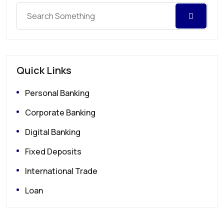
Quick Links
Personal Banking
Corporate Banking
Digital Banking
Fixed Deposits
International Trade
Loan