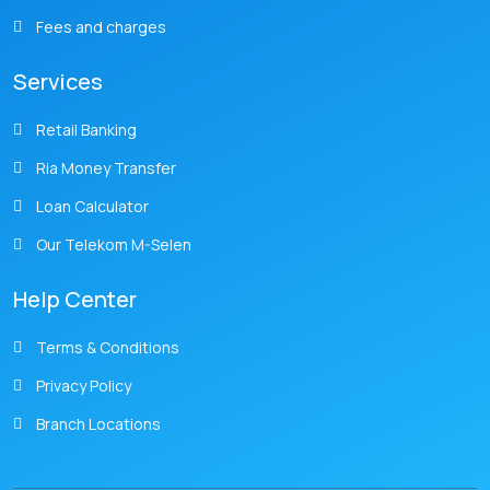
Fees and charges
Services
Retail Banking
Ria Money Transfer
Loan Calculator
Our Telekom M-Selen
Help Center
Terms & Conditions
Privacy Policy
Branch Locations