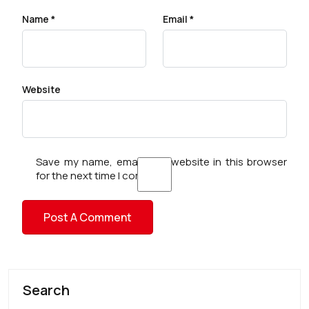
Name
*
Email
*
Website
Save my name, email, and website in this browser
for the next time I comment.
Search