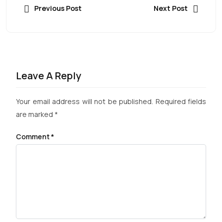
Previous Post
Next Post
Leave A Reply
Your email address will not be published.
Required fields
are marked
*
Comment
*