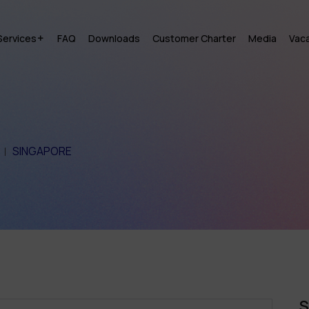
Services
FAQ
Downloads
Customer Charter
Media
Vac
SINGAPORE
S