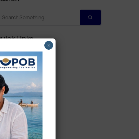
uick Links
×
Personal Banking
Corporate Banking
Digital Banking
Fixed Deposits
International Trade
Loan