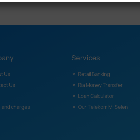
pany
Services
t Us
Retail Banking
act Us
Ria Money Transfer
Loan Calculator
 and charges
Our Telekom M-Selen