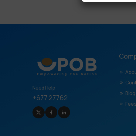
Com
Abou
Cont
Need Help
Blog
+677 27762
Fees