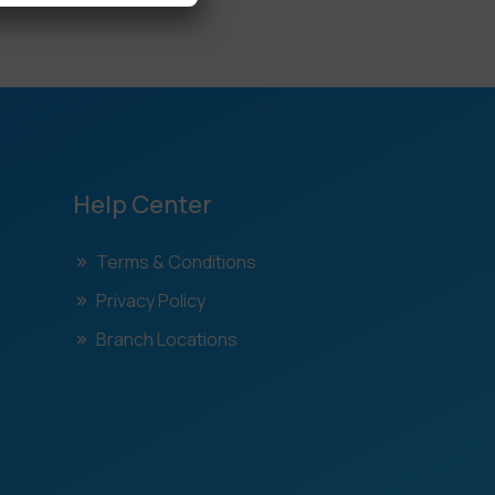
Help Center
Terms & Conditions
Privacy Policy
Branch Locations