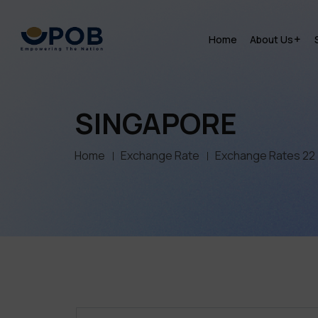
Home
About Us
SINGAPORE
Home
Exchange Rate
Exchange Rates 22