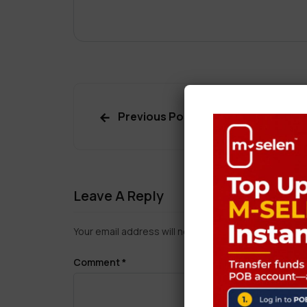
Previous Post
Leave A Reply
Your email address will not be published.
Required f
Comment
*