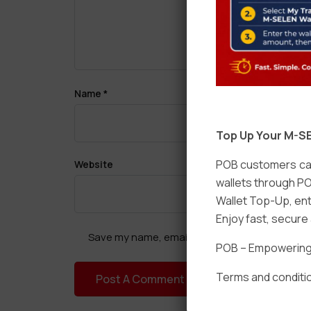
Name
*
Top Up Your M-SE
POB customers can
Website
wallets through PO
Wallet Top-Up, ent
Enjoy fast, secur
Save my name, email, and website in this brow
POB – Empowering t
Terms and conditio