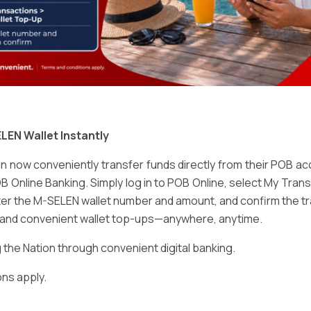
Email
*
LEN Wallet Instantly
 now conveniently transfer funds directly from their POB a
B Online Banking. Simply log in to POB Online, select My Tra
er the M-SELEN wallet number and amount, and confirm the tr
e and convenient wallet top-ups—anywhere, anytime.
ser for the next time I comment.
he Nation through convenient digital banking.
ns apply.