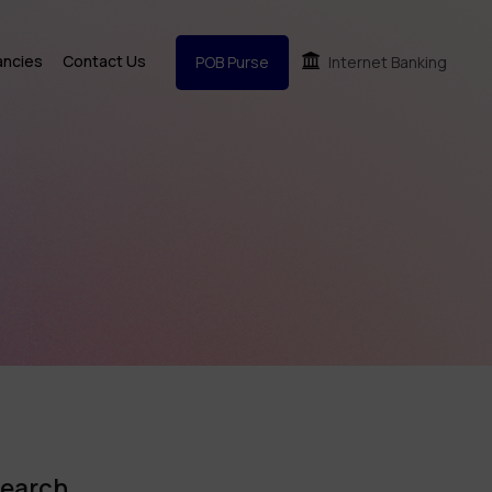
ancies
Contact Us
POB Purse
Internet Banking
earch