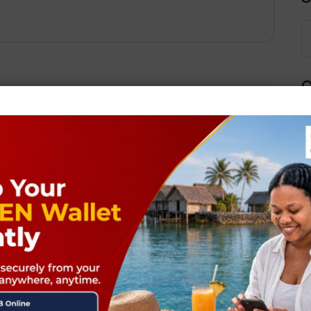
Q
Next Post
ields are marked
*