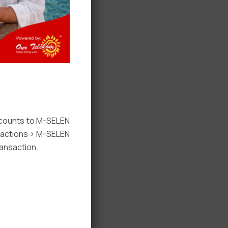
ccounts to M-SELEN
nsactions > M-SELEN
ansaction.