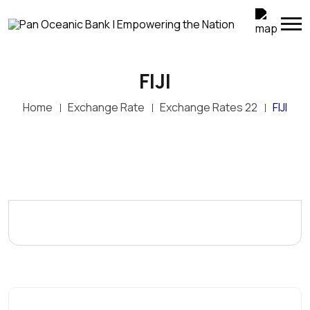
FIJI
Home
Exchange Rate
Exchange Rates 22
FIJI