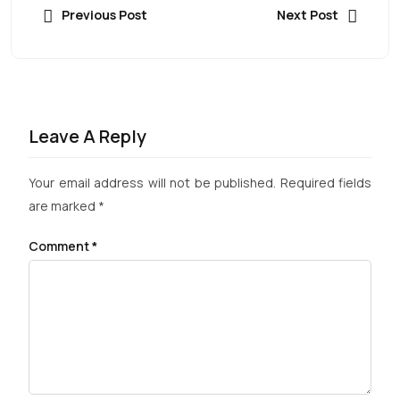
Previous Post
Next Post
Leave A Reply
Your email address will not be published.
Required fields
are marked
*
Comment
*