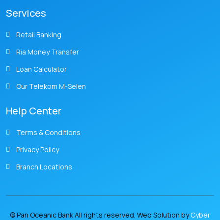
Services
Retail Banking
Ria Money Transfer
Loan Calculator
Our Telekom M-Selen
Help Center
Terms & Conditions
Privacy Policy
Branch Locations
© Pan Oceanic Bank All rights reserved. Web Solution by
Cyber