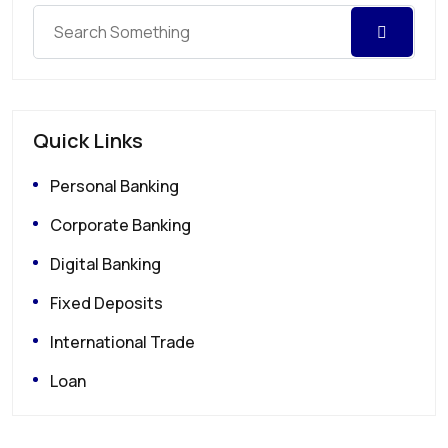
Quick Links
Personal Banking
Corporate Banking
Digital Banking
Fixed Deposits
International Trade
Loan