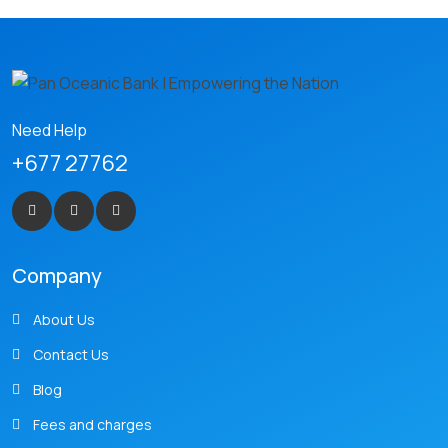
Need Help
+677 27762
Company
About Us
Contact Us
Blog
Fees and charges