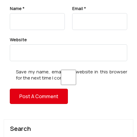
Name
*
Email
*
Website
Save my name, email, and website in this browser
for the next time I comment.
Search