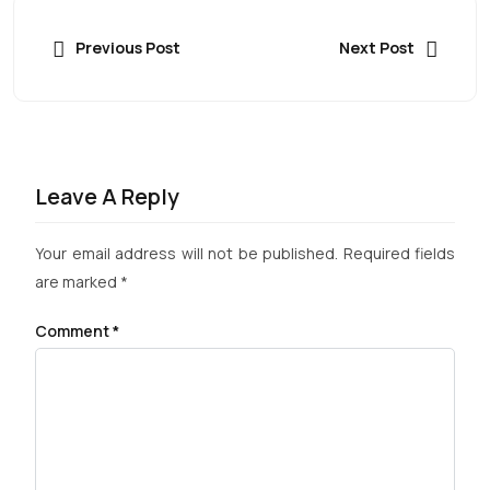
Previous Post
Next Post
Leave A Reply
Your email address will not be published.
Required fields
are marked
*
Comment
*