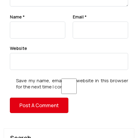
Name
*
Email
*
Website
Save my name, email, and website in this browser
for the next time I comment.
Search