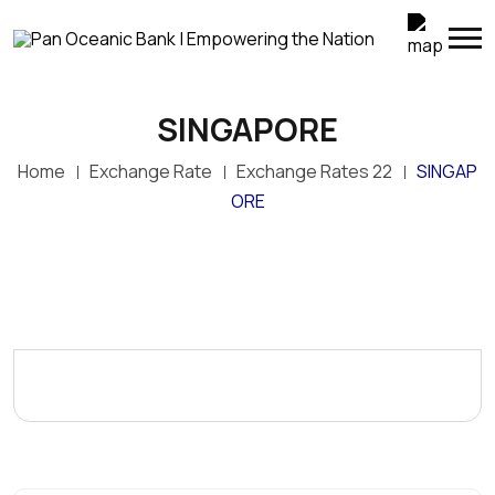
SINGAPORE
Home
Exchange Rate
Exchange Rates 22
SINGAP
ORE