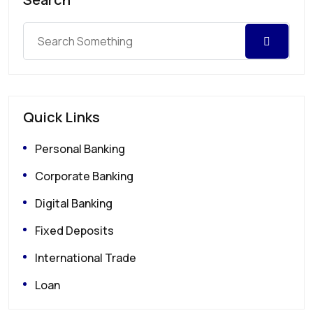
Quick Links
Personal Banking
Corporate Banking
Digital Banking
Fixed Deposits
International Trade
Loan