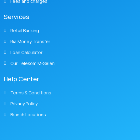
Fees and charges
Services
Retail Banking
Ria Money Transfer
Loan Calculator
Our Telekom M-Selen
Help Center
Terms & Conditions
Privacy Policy
Branch Locations