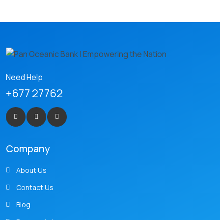
Need Help
+677 27762
Company
About Us
Contact Us
Blog