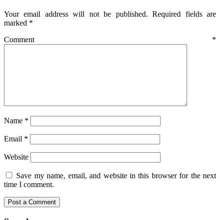
Your email address will not be published.
Required fields are
marked
*
Comment
*
Name
*
Email
*
Website
Save my name, email, and website in this browser for the next
time I comment.