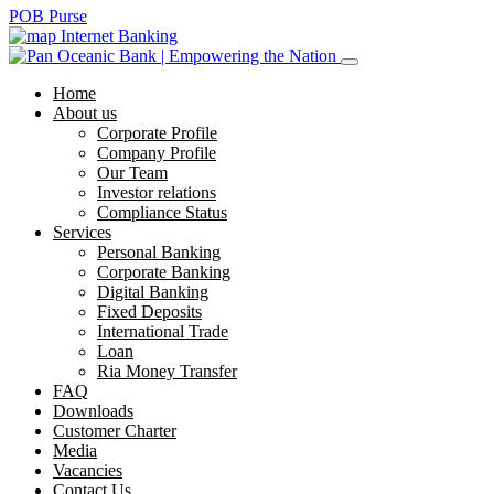
POB Purse
Internet Banking
Home
About us
Corporate Profile
Company Profile
Our Team
Investor relations
Compliance Status
Services
Personal Banking
Corporate Banking
Digital Banking
Fixed Deposits
International Trade
Loan
Ria Money Transfer
FAQ
Downloads
Customer Charter
Media
Vacancies
Contact Us