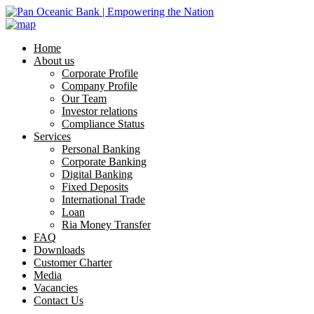
Home
About us
Corporate Profile
Company Profile
Our Team
Investor relations
Compliance Status
Services
Personal Banking
Corporate Banking
Digital Banking
Fixed Deposits
International Trade
Loan
Ria Money Transfer
FAQ
Downloads
Customer Charter
Media
Vacancies
Contact Us