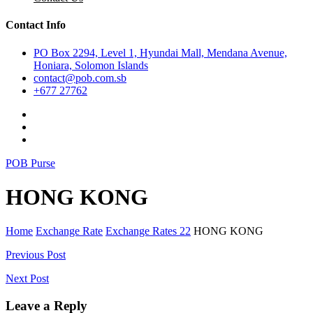
Contact Info
PO Box 2294, Level 1, Hyundai Mall, Mendana Avenue,
Honiara, Solomon Islands
contact@pob.com.sb
+677 27762
POB Purse
HONG KONG
Home
Exchange Rate
Exchange Rates 22
HONG KONG
Post
Previous Post
navigation
Next Post
Leave a Reply