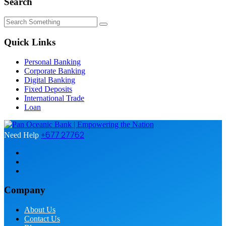
Search
Quick Links
Personal Banking
Corporate Banking
Digital Banking
Fixed Deposits
International Trade
Loan
+677 27762
Need Help
Company
About Us
Contact Us