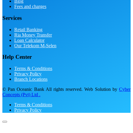
Blog
Fees and charges
Services
Retail Banking
Ria Money Transfer
Loan Calculator
Our Telekom M-Selen
Help Center
Terms & Conditions
Privacy Policy
Branch Locations
© Pan Oceanic Bank All rights reserved. Web Solution by
Cyber
Concepts (Pvt) Ltd .
Terms & Conditions
Privacy Policy