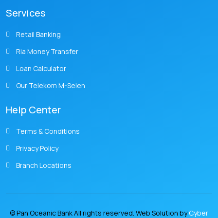
Services
Retail Banking
Ria Money Transfer
Loan Calculator
Our Telekom M-Selen
Help Center
Terms & Conditions
Privacy Policy
Branch Locations
© Pan Oceanic Bank All rights reserved. Web Solution by
Cyber