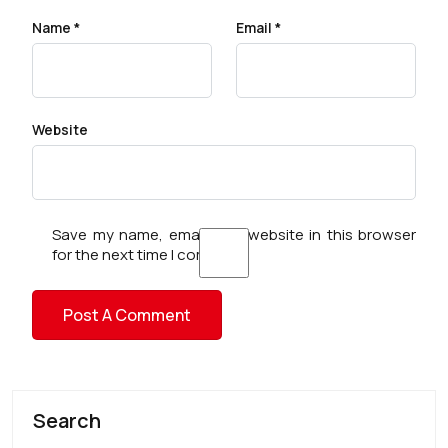
Name
*
Email
*
Website
Save my name, email, and website in this browser
for the next time I comment.
Search