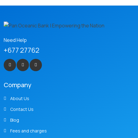
Need Help
+677 27762
Company
About Us
Contact Us
Blog
Fees and charges