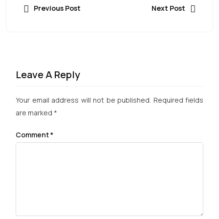
Previous Post
Next Post
Leave A Reply
Your email address will not be published.
Required fields
are marked
*
Comment
*