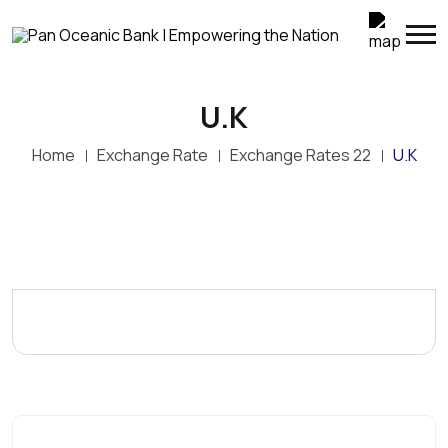
U.K
Home
Exchange Rate
Exchange Rates 22
U.K