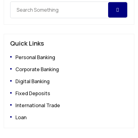
Quick Links
Personal Banking
Corporate Banking
Digital Banking
Fixed Deposits
International Trade
Loan