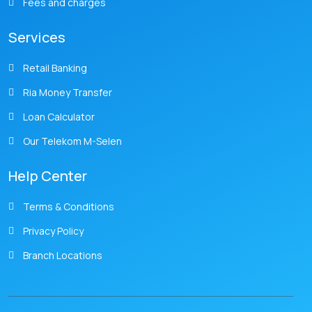
Fees and charges
Services
Retail Banking
Ria Money Transfer
Loan Calculator
Our Telekom M-Selen
Help Center
Terms & Conditions
Privacy Policy
Branch Locations