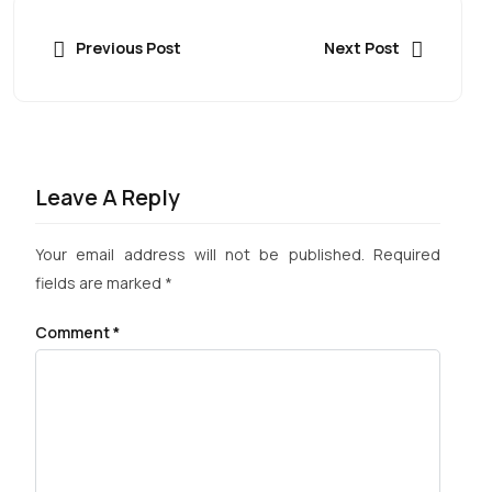
Previous Post
Next Post
Leave A Reply
Your email address will not be published.
Required
fields are marked
*
Comment
*