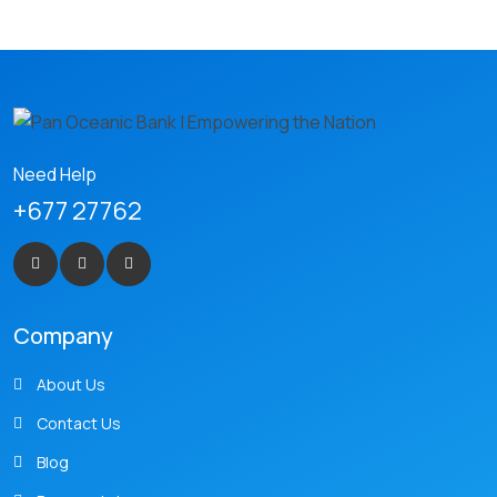
Need Help
+677 27762
Company
About Us
Contact Us
Blog