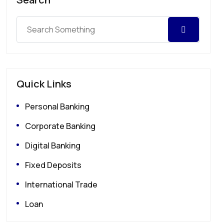
Quick Links
Personal Banking
Corporate Banking
Digital Banking
Fixed Deposits
International Trade
Loan