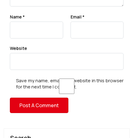
Name
*
Email
*
Website
Save my name, email, and website in this browser
for the next time I comment.
Search