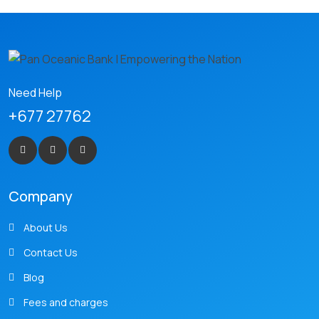
Need Help
+677 27762
Company
About Us
Contact Us
Blog
Fees and charges