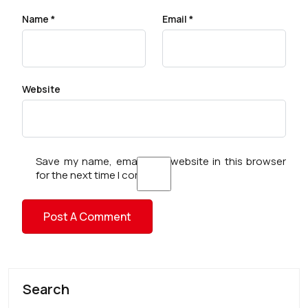
Name
*
Email
*
Website
Save my name, email, and website in this browser
for the next time I comment.
Search