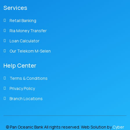
Services
Retail Banking
Ria Money Transfer
Loan Calculator
Our Telekom M-Selen
Help Center
Terms & Conditions
Privacy Policy
Branch Locations
© Pan Oceanic Bank All rights reserved. Web Solution by
Cyber