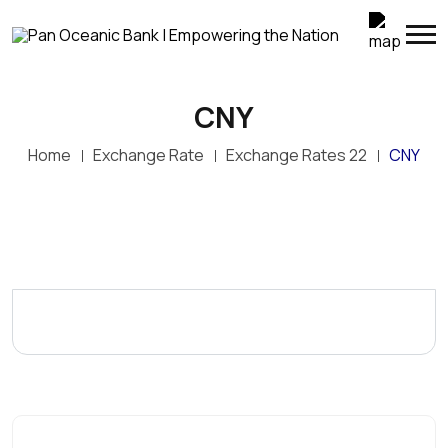
CNY
Home
Exchange Rate
Exchange Rates 22
CNY