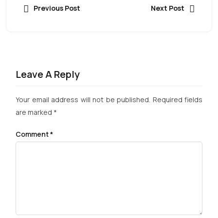
Previous Post
Next Post
Leave A Reply
Your email address will not be published.
Required fields
are marked
*
Comment
*