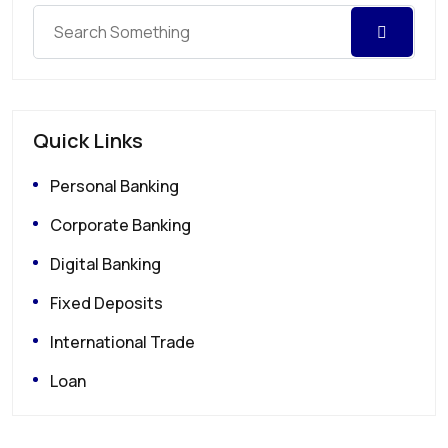
Quick Links
Personal Banking
Corporate Banking
Digital Banking
Fixed Deposits
International Trade
Loan